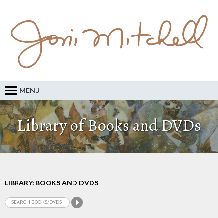
MENU
Library of Books and DVDs
LIBRARY: BOOKS AND DVDS