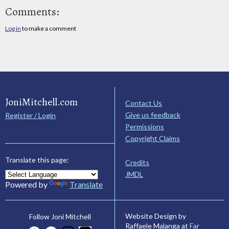
Comments:
Log in
to make a comment
JoniMitchell.com
Contact Us
Give us feedback
Register / Login
Permissions
Copyright Claims
Translate this page:
Credits
JMDL
Powered by
Translate
Website Design by
Follow Joni Mitchell
Raffaele Malanga at
Far