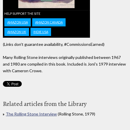
HELP SUPPORT THE SITE
AMAZON USA
AMAZON CANADA
AMAZON UK
INDIE USA
(Links don't guarantee availability, #CommissionsEarned)
Many Rolling Stone interviews originally published between 1967
and 1980 are compiled in this book. Included is Joni's 1979 interview
with Cameron Crowe.
Related articles from the Library
The Rolling Stone Interview
(Rolling Stone, 1979)