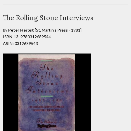
The Rolling Stone Interviews
by
Peter Herbst
[St. Martin's Press - 1981]
ISBN-13: 9780312689544
ASIN: 0312689543