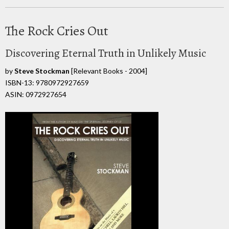
The Rock Cries Out
Discovering Eternal Truth in Unlikely Music
by
Steve Stockman
[Relevant Books - 2004]
ISBN-13: 9780972927659
ASIN: 0972927654