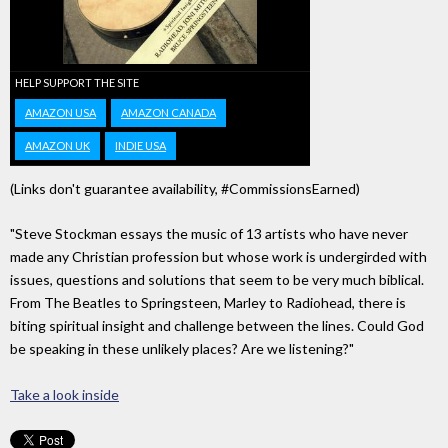
HELP SUPPORT THE SITE
AMAZON USA
AMAZON CANADA
AMAZON UK
INDIE USA
(Links don't guarantee availability, #CommissionsEarned)
"Steve Stockman essays the music of 13 artists who have never
made any Christian profession but whose work is undergirded with
issues, questions and solutions that seem to be very much biblical.
From The Beatles to Springsteen, Marley to Radiohead, there is
biting spiritual insight and challenge between the lines. Could God
be speaking in these unlikely places? Are we listening?"
Take a look inside