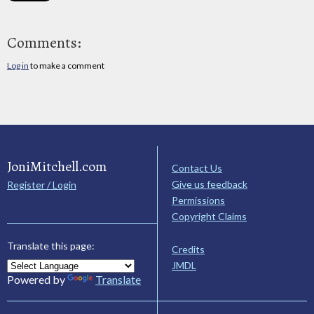
Comments:
Log in
to make a comment
JoniMitchell.com
Contact Us
Give us feedback
Register / Login
Permissions
Copyright Claims
Translate this page:
Credits
JMDL
Powered by
Translate