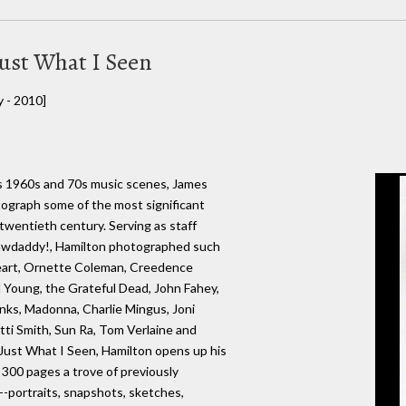
ust What I Seen
y - 2010]
s 1960s and 70s music scenes, James
ograph some of the most significant
twentieth century. Serving as staff
rawdaddy!, Hamilton photographed such
eart, Ornette Coleman, Creedence
nd Young, the Grateful Dead, John Fahey,
Kinks, Madonna, Charlie Mingus, Joni
tti Smith, Sun Ra, Tom Verlaine and
Just What I Seen, Hamilton opens up his
s 300 pages a trove of previously
-portraits, snapshots, sketches,