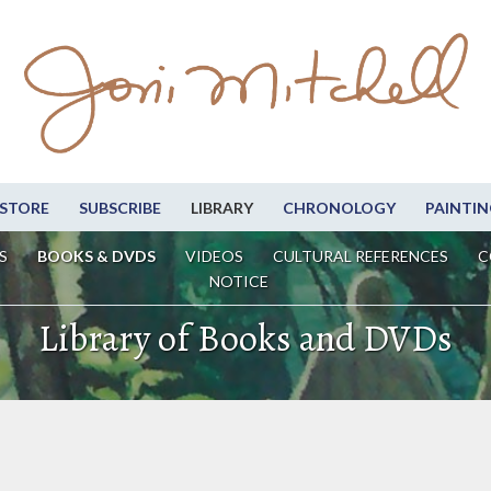
STORE
SUBSCRIBE
LIBRARY
CHRONOLOGY
PAINTIN
S
BOOKS & DVDS
VIDEOS
CULTURAL REFERENCES
C
NOTICE
Library of Books and DVDs