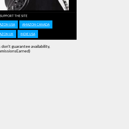
 SUPPORT THE SITE
AZON USA
AMAZON CANADA
AZON UK
INDIE USA
s don't guarantee availability,
missionsEarned)