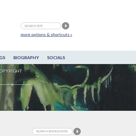
more options & shortcuts »
GS
BIOGRAPHY
SOCIALS
OPYRIGHT