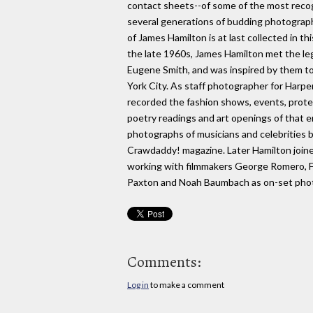
contact sheets--of some of the most recogn
several generations of budding photograph
of James Hamilton is at last collected in t
the late 1960s, James Hamilton met the l
Eugene Smith, and was inspired by them t
York City. As staff photographer for Harper
recorded the fashion shows, events, prote
poetry readings and art openings of that e
photographs of musicians and celebrities 
Crawdaddy! magazine. Later Hamilton joi
working with filmmakers George Romero, F
Paxton and Noah Baumbach as on-set pho
Comments:
Log in
to make a comment