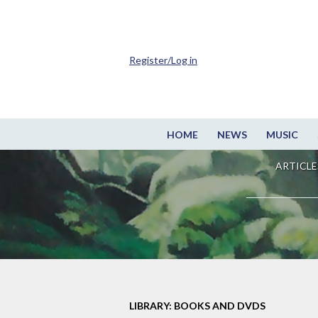
Register/Log in
HOME
NEWS
MUSIC
ARTICLE
LIBRARY: BOOKS AND DVDS