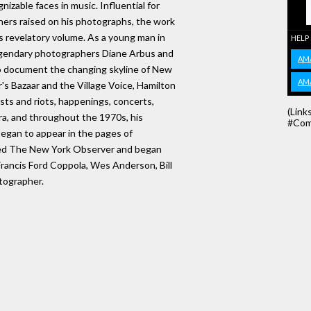
izable faces in music. Influential for
ers raised on his photographs, the work
his revelatory volume. As a young man in
HELP
egendary photographers Diane Arbus and
AM
o document the changing skyline of New
AM
's Bazaar and the Village Voice, Hamilton
sts and riots, happenings, concerts,
(Link
ra, and throughout the 1970s, his
#Com
began to appear in the pages of
ned The New York Observer and began
rancis Ford Coppola, Wes Anderson, Bill
tographer.