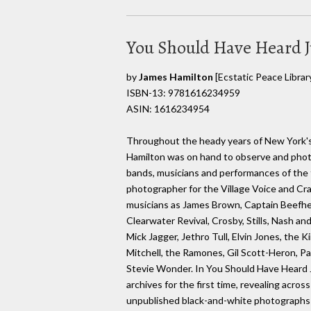
You Should Have Heard J
by
James Hamilton
[Ecstatic Peace Librar
ISBN-13: 9781616234959
ASIN: 1616234954
Throughout the heady years of New York'
Hamilton was on hand to observe and phot
bands, musicians and performances of the 
photographer for the Village Voice and C
musicians as James Brown, Captain Beefh
Clearwater Revival, Crosby, Stills, Nash a
Mick Jagger, Jethro Tull, Elvin Jones, the 
Mitchell, the Ramones, Gil Scott-Heron, Pa
Stevie Wonder. In You Should Have Heard 
archives for the first time, revealing acros
unpublished black-and-white photographs-