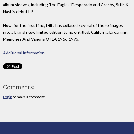
album sleeves, including The Eagles' Desperado and Crosby, Stills &
Nash's debut LP.
Now, for the first time, Diltz has collated several of these images
into a brand new, limited edition tome entitled, California Dreaming:
Memories And Visions Of LA 1966-1975.
Additional information
Comments:
Log in
to make a comment