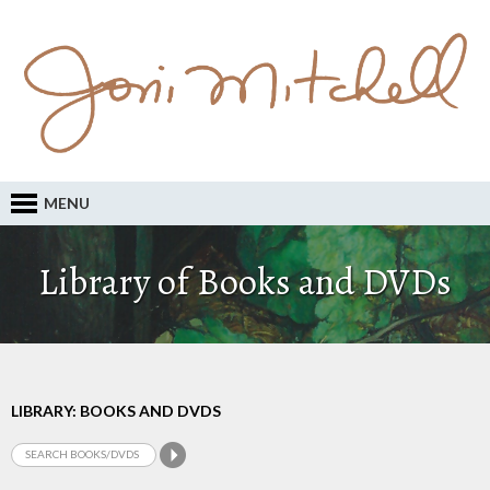
MENU
Library of Books and DVDs
LIBRARY: BOOKS AND DVDS