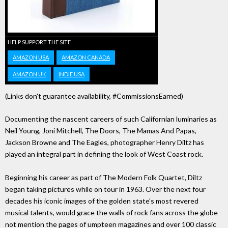
HELP SUPPORT THE SITE
AMAZON USA
AMAZON CANADA
AMAZON UK
INDIE USA
(Links don't guarantee availability, #CommissionsEarned)
Documenting the nascent careers of such Californian luminaries as
Neil Young, Joni Mitchell, The Doors, The Mamas And Papas,
Jackson Browne and The Eagles, photographer Henry Diltz has
played an integral part in defining the look of West Coast rock.
Beginning his career as part of The Modern Folk Quartet, Diltz
began taking pictures while on tour in 1963. Over the next four
decades his iconic images of the golden state's most revered
musical talents, would grace the walls of rock fans across the globe -
not mention the pages of umpteen magazines and over 100 classic