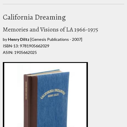
California Dreaming
Memories and Visions of LA 1966-1975
by
Henry Diltz
[Genesis Publications - 2007]
ISBN-13: 9781905662029
ASIN: 1905662025