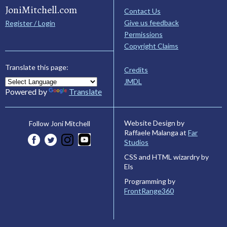
JoniMitchell.com
Contact Us
Give us feedback
Register / Login
Permissions
Copyright Claims
Translate this page:
Credits
JMDL
Powered by
Translate
Website Design by
Follow Joni Mitchell
Raffaele Malanga at
Far
Studios
CSS and HTML wizardry by
Els
Programming by
FrontRange360