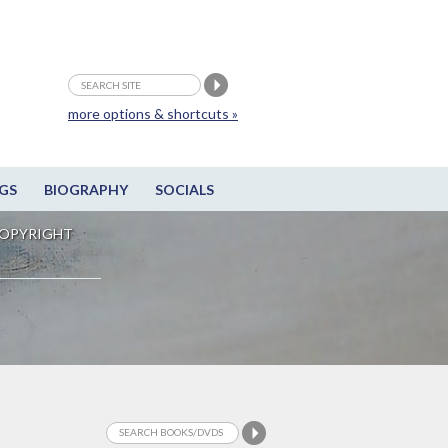
more options & shortcuts »
GS
BIOGRAPHY
SOCIALS
OPYRIGHT