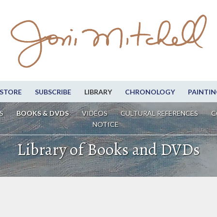
STORE
SUBSCRIBE
LIBRARY
CHRONOLOGY
PAINTIN
S
BOOKS & DVDS
VIDEOS
CULTURAL REFERENCES
C
NOTICE
Library of Books and DVDs