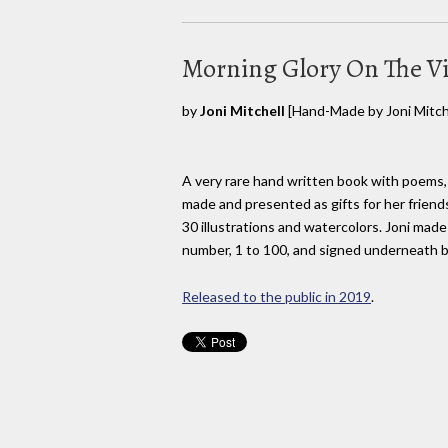
Morning Glory On The V
by
Joni Mitchell
[Hand-Made by Joni Mitche
A very rare hand written book with poems,
made and presented as gifts for her friend
30 illustrations and watercolors. Joni mad
number, 1 to 100, and signed underneath b
Released to the public in 2019
.