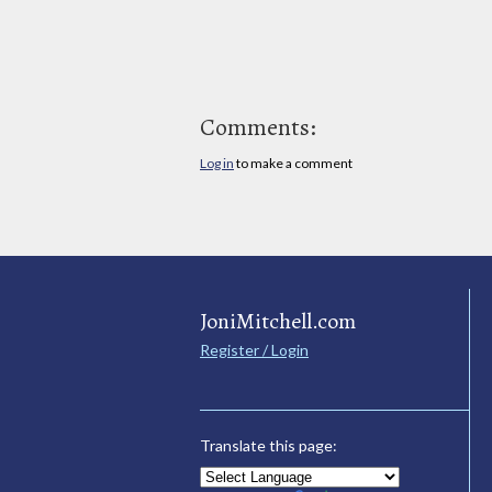
Comments:
Log in
to make a comment
JoniMitchell.com
Register / Login
Translate this page: