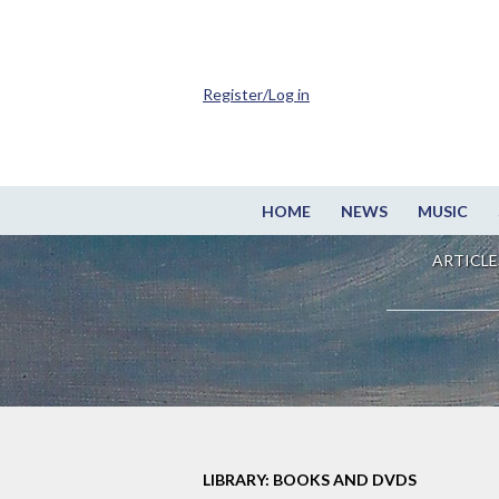
Register/Log in
HOME
NEWS
MUSIC
ARTICLE
LIBRARY: BOOKS AND DVDS