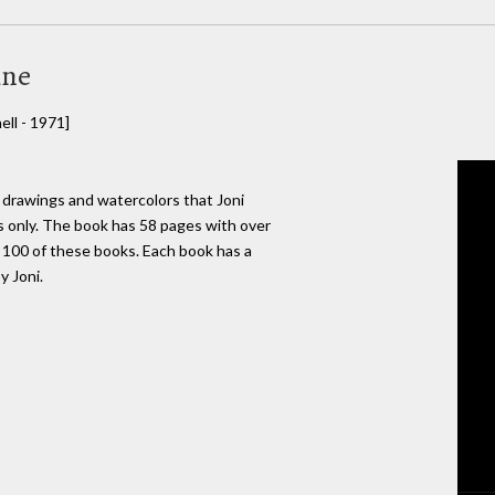
ine
ll - 1971]
 drawings and watercolors that Joni
s only. The book has 58 pages with over
e 100 of these books. Each book has a
y Joni.