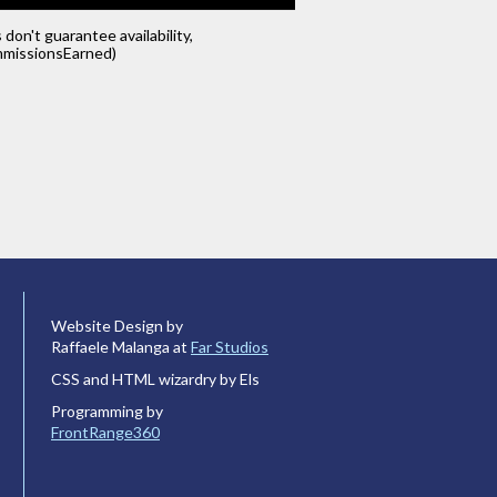
s don't guarantee availability,
missionsEarned)
Website Design by
Raffaele Malanga at
Far Studios
CSS and HTML wizardry by Els
Programming by
FrontRange360