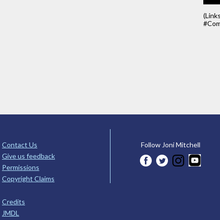
(Link
#Com
Contact Us
Follow Joni Mitchell
Give us feedback
Permissions
Copyright Claims
Credits
JMDL