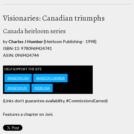
Visionaries: Canadian triumphs
Canada heirloom series
by
Charles J Humber
[Heirloom Publishing - 1998]
ISBN-13: 9780969424741
ASIN: 0969424744
HELP SUPPORT THE SITE
AMAZON USA
AMAZON CANADA
AMAZON UK
INDIE USA
(Links don't guarantee availability, #CommissionsEarned)
Features a chapter on Joni.