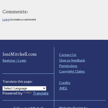
Comments:
Log in
to make a comment
JoniMitchell.com
Contact Us
Give us feedback
Register / Login
Permissions
Copyright Claims
Translate this page:
Credits
JMDL
Powered by
Translate
Website Design by