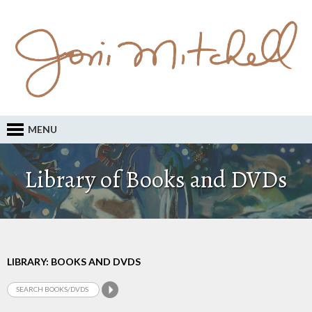
MENU
Library of Books and DVDs
LIBRARY: BOOKS AND DVDS