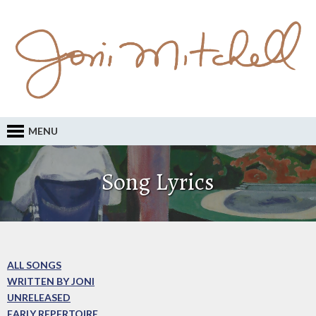
MENU
Song Lyrics
ALL SONGS
WRITTEN BY JONI
UNRELEASED
EARLY REPERTOIRE