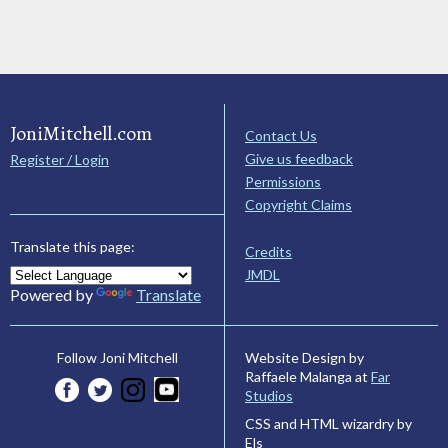
JoniMitchell.com
Contact Us
Give us feedback
Register / Login
Permissions
Copyright Claims
Translate this page:
Credits
JMDL
Powered by
Translate
Website Design by
Follow Joni Mitchell
Raffaele Malanga at
Far
Studios
CSS and HTML wizardry by
Els