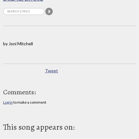
by Joni Mitchell
Tweet
Comments:
Log in
to make a comment
This song appears on: