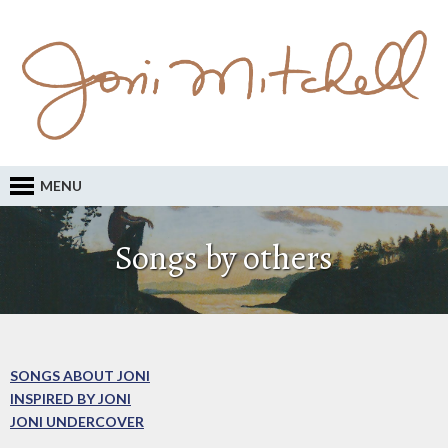
MENU
Songs by others
SONGS ABOUT JONI
INSPIRED BY JONI
JONI UNDERCOVER