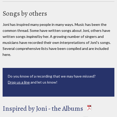
Songs by others
Joni has inspired many people in many ways. Music has been the
common thread. Some have written songs about Joni, others have
written songs
inspired
by her. A growing number of singers and
musicians have recorded their own interpretations of Joni's songs.
Several comprehensive lists have been compiled and are included
here.
Do you know of a recording that we may have missed?
Drop us a line
and let us know!
Inspired by Joni - the Albums