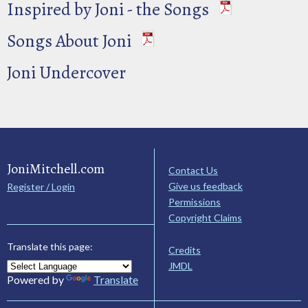
Inspired by Joni - the Songs
Songs About Joni
Joni Undercover
JoniMitchell.com
Contact Us
Give us feedback
Register / Login
Permissions
Copyright Claims
Translate this page:
Credits
JMDL
Powered by
Translate