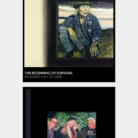
THE BEGINNING OF SURVIVAL
RELEASED JULY 27, 2004