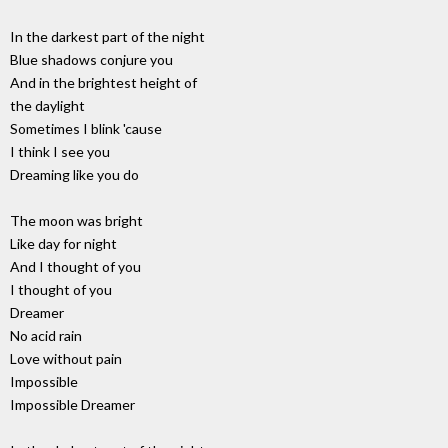
In the darkest part of the night
Blue shadows conjure you
And in the brightest height of
the daylight
Sometimes I blink 'cause
I think I see you
Dreaming like you do
The moon was bright
Like day for night
And I thought of you
I thought of you
Dreamer
No acid rain
Love without pain
Impossible
Impossible Dreamer