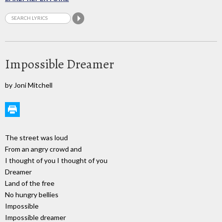
Impossible Dreamer
by Joni Mitchell
The street was loud
From an angry crowd and
I thought of you I thought of you
Dreamer
Land of the free
No hungry bellies
Impossible
Impossible dreamer