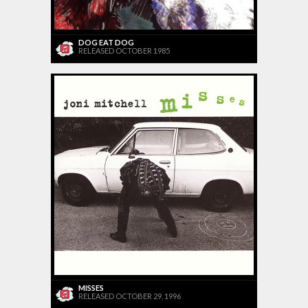
DOG EAT DOG
RELEASED OCTOBER 1985
MISSES
RELEASED OCTOBER 29, 1996