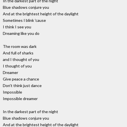
In the darkest part of the night
Blue shadows conjure you
And at the brightest height of the daylight
Sometimes I blink 'cause
I think I see you
Dreaming like you do
The room was dark
And full of sharks
and I thought of you
I thought of you
Dreamer
Give peace a chance
Don't think just dance
Impossible
Impossible dreamer
In the darkest part of the night
Blue shadows conjure you
And at the brightest height of the daylight