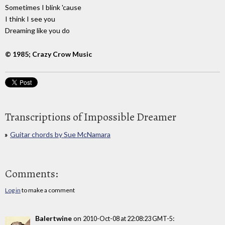
Sometimes I blink 'cause
I think I see you
Dreaming like you do
© 1985; Crazy Crow Music
Transcriptions of Impossible Dreamer
Guitar chords by Sue McNamara
Comments:
Log in
to make a comment
Balertwine
on
:
2010-Oct-08 at 22:08:23 GMT-5