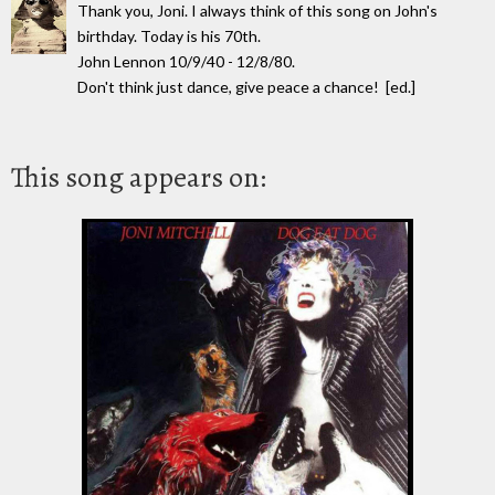
Thank you, Joni. I always think of this song on John's
birthday. Today is his 70th.
John Lennon 10/9/40 - 12/8/80.
Don't think just dance, give peace a chance! [ed.]
This song appears on: