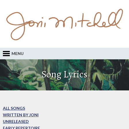
MENU
Song Lyrics
ALL SONGS
WRITTEN BY JONI
UNRELEASED
EARLY REPERTOIRE