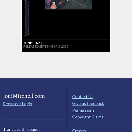
JONI'S JAZZ
RELEASED SEPTEMBER 5, 2025
JoniMitchell.com
Contact Us
Give us feedback
Register / Login
Permissions
Copyright Claims
Translate this page:
Credits