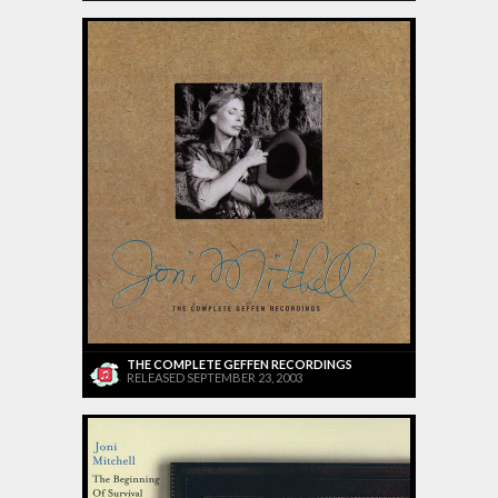
THE COMPLETE GEFFEN RECORDINGS
RELEASED SEPTEMBER 23, 2003