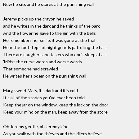
Now he sits and he stares at the punishing wall
Jeremy picks up the crayon he saved
and he writes in the dark and he thinks of the park
And the flower he gave to the girl with the bells
He remembers her smile, it was gone at the trial
Hear the footsteps of night guards patrolling the halls
There are coughers and talkers who don't sleep at all
'Midst the curse words and worse words
That someone had scrawled
He writes her a poem on the punishing wall
Mary, sweet Mary, it's dark and it's cold
It's all of the stories you've ever been told
Keep the jar on the window, keep the lock on the door
Keep your mind on the man, keep away from the store
Oh Jeremy gentle, oh Jeremy kind
As you walk with the thieves and the killers believe