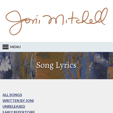
MENU
Song Lyrics
ALL SONGS
WRITTEN BY JONI
UNRELEASED
EARLY REPERTOIRE