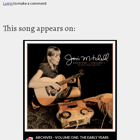
Log in
to make a comment
This song appears on:
ARCHIVES - VOLUME ONE: THE EARLY YEARS