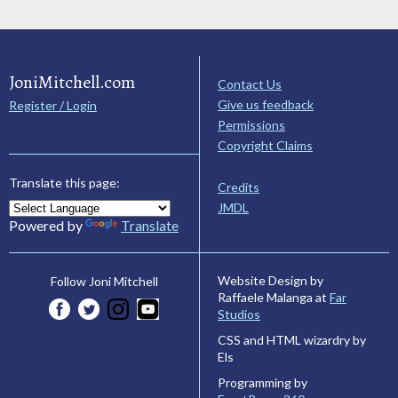
JoniMitchell.com
Contact Us
Give us feedback
Register / Login
Permissions
Copyright Claims
Translate this page:
Credits
JMDL
Powered by
Translate
Website Design by
Follow Joni Mitchell
Raffaele Malanga at
Far
Studios
CSS and HTML wizardry by
Els
Programming by