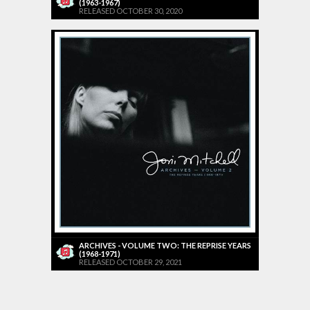
(1963-1967)
RELEASED OCTOBER 30, 2020
ARCHIVES - VOLUME TWO: THE REPRISE YEARS
(1968-1971)
RELEASED OCTOBER 29, 2021