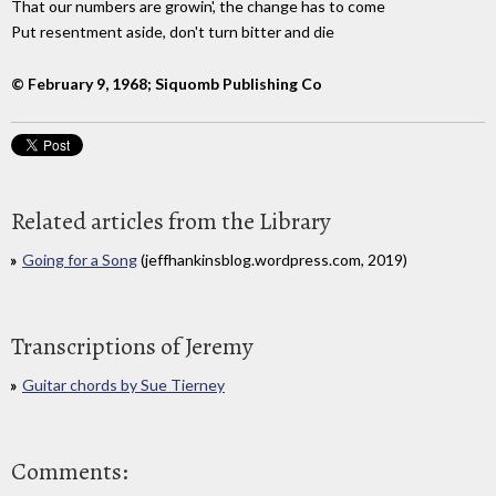
That our numbers are growin', the change has to come
Put resentment aside, don't turn bitter and die
© February 9, 1968; Siquomb Publishing Co
Related articles from the Library
Going for a Song
(jeffhankinsblog.wordpress.com, 2019)
Transcriptions of Jeremy
Guitar chords by Sue Tierney
Comments: