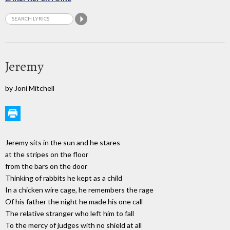
Jeremy
by Joni Mitchell
Jeremy sits in the sun and he stares
at the stripes on the floor
from the bars on the door
Thinking of rabbits he kept as a child
In a chicken wire cage, he remembers the rage
Of his father the night he made his one call
The relative stranger who left him to fall
To the mercy of judges with no shield at all