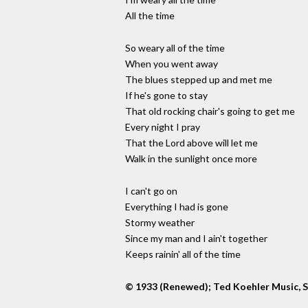
All the time
So weary all of the time
When you went away
The blues stepped up and met me
If he's gone to stay
That old rocking chair's going to get me
Every night I pray
That the Lord above will let me
Walk in the sunlight once more
I can't go on
Everything I had is gone
Stormy weather
Since my man and I ain't together
Keeps rainin' all of the time
© 1933 (Renewed); Ted Koehler Music, S