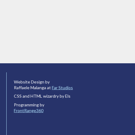
Website Design by
Raffaele Malanga at
Far Studios
CSS and HTML wizardry by Els
Programming by
FrontRange360