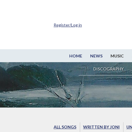
Register/Log in
HOME
NEWS
MUSIC
DISCOGRAPHY
ALL SONGS
WRITTEN BY JONI
UN