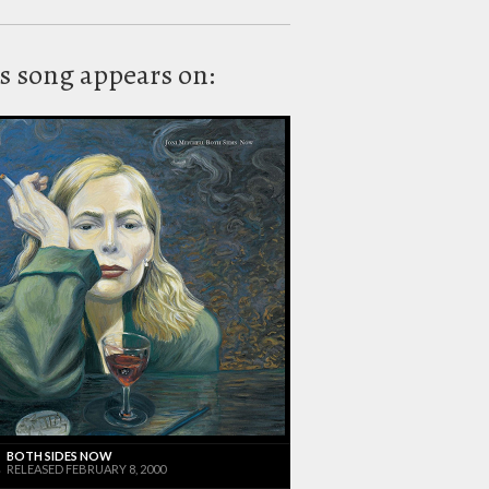
s song appears on:
BOTH SIDES NOW
RELEASED FEBRUARY 8, 2000