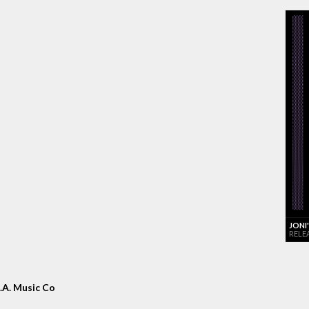
JONI
RELE
.A. Music Co