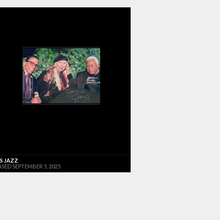
'S JAZZ
ASED SEPTEMBER 5, 2025