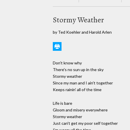
Stormy Weather
by Ted Koehler and Harold Arlen
Don't know why
There's no sun up in the sky
Stormy weather
Since my man and I ain't together
Keeps rainin' all of the time
Life is bare
Gloom and misery everywhere
Stormy weather
Just can't get my poor self together
I'm weary all the time