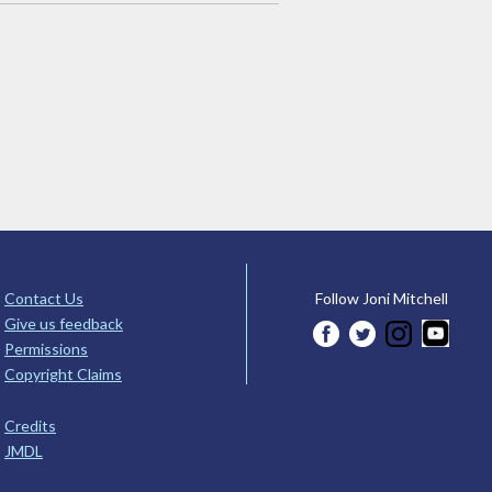
Contact Us
Follow Joni Mitchell
Give us feedback
Permissions
Copyright Claims
Credits
JMDL