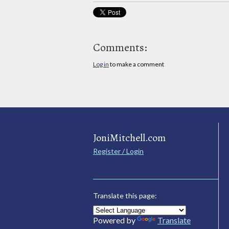
Comments:
Log in
to make a comment
JoniMitchell.com
Register / Login
Translate this page:
Powered by
Translate