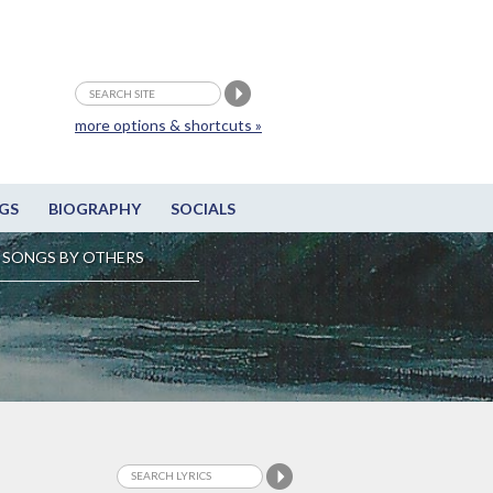
more options & shortcuts »
GS
BIOGRAPHY
SOCIALS
SONGS BY OTHERS