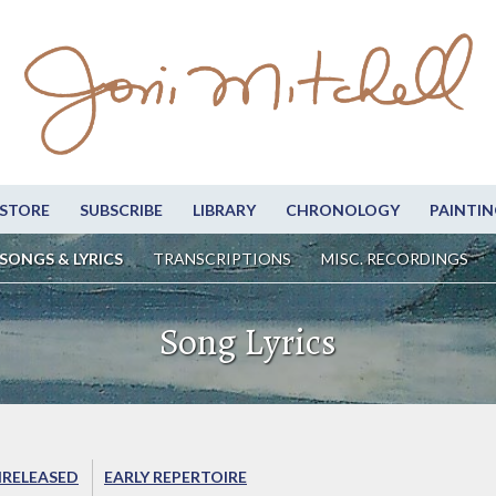
STORE
SUBSCRIBE
LIBRARY
CHRONOLOGY
PAINTIN
SONGS & LYRICS
TRANSCRIPTIONS
MISC. RECORDINGS
Song Lyrics
RELEASED
EARLY REPERTOIRE