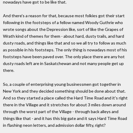
nowadays have got to be like that.
And there's a reason for that, because most folkies got their start
following in the footsteps of a fellow named Woody Guthrie who
wrote songs about the Depression like, sort of like the Grapes of
Wrath kind of themes for them - about hard, dusty trails, and hard
dusty roads, and things like that and so we all try to follow as much
as possible in his footsteps. The only thing is nowadays most of his
footsteps have been paved over. The only place there are any hot
dusty roads left are in Saskatchewan and not many people get up
there.
So, a couple of enterprising young businessmen got together in
New York and they decided something should be done about that.
And so they started a place called the Hard Time Road and it's right
there in the Village and it stretches for about 3 miles down around
through the worst part of the Village - through back alleys and
things like that - and it has this big gate and it says Hard Time Road
in flashing neon letters, and admission dollar fifty, right?