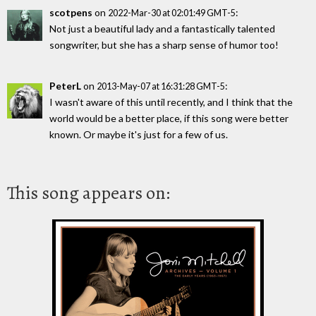
scotpens
on
:
2022-Mar-30 at 02:01:49 GMT-5
Not just a beautiful lady and a fantastically talented
songwriter, but she has a sharp sense of humor too!
PeterL
on
:
2013-May-07 at 16:31:28 GMT-5
I wasn't aware of this until recently, and I think that the
world would be a better place, if this song were better
known. Or maybe it's just for a few of us.
This song appears on: