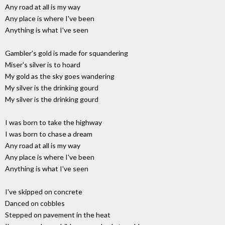
Any road at all is my way
Any place is where I've been
Anything is what I've seen
Gambler's gold is made for squandering
Miser's silver is to hoard
My gold as the sky goes wandering
My silver is the drinking gourd
My silver is the drinking gourd
I was born to take the highway
I was born to chase a dream
Any road at all is my way
Any place is where I've been
Anything is what I've seen
I've skipped on concrete
Danced on cobbles
Stepped on pavement in the heat