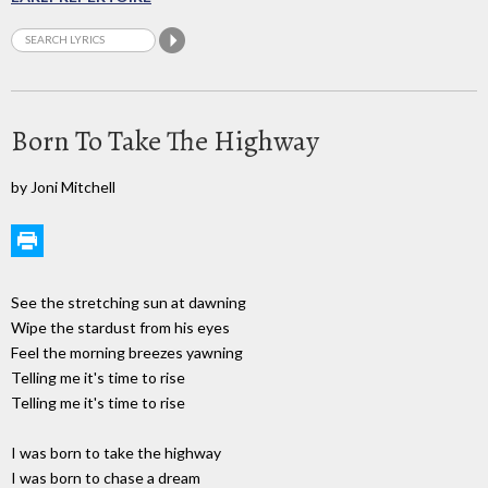
Born To Take The Highway
by Joni Mitchell
See the stretching sun at dawning
Wipe the stardust from his eyes
Feel the morning breezes yawning
Telling me it's time to rise
Telling me it's time to rise
I was born to take the highway
I was born to chase a dream