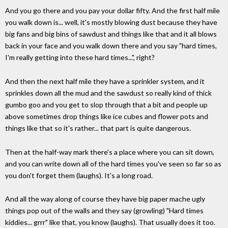
And you go there and you pay your dollar fifty. And the first half mile
you walk down is... well, it's mostly blowing dust because they have
big fans and big bins of sawdust and things like that and it all blows
back in your face and you walk down there and you say "hard times,
I'm really getting into these hard times...", right?
And then the next half mile they have a sprinkler system, and it
sprinkles down all the mud and the sawdust so really kind of thick
gumbo goo and you get to slop through that a bit and people up
above sometimes drop things like ice cubes and flower pots and
things like that so it's rather... that part is quite dangerous.
Then at the half-way mark there's a place where you can sit down,
and you can write down all of the hard times you've seen so far so as
you don't forget them (laughs). It's a long road.
And all the way along of course they have big paper mache ugly
things pop out of the walls and they say (growling) "Hard times
kiddies... grrr" like that, you know (laughs). That usually does it too.