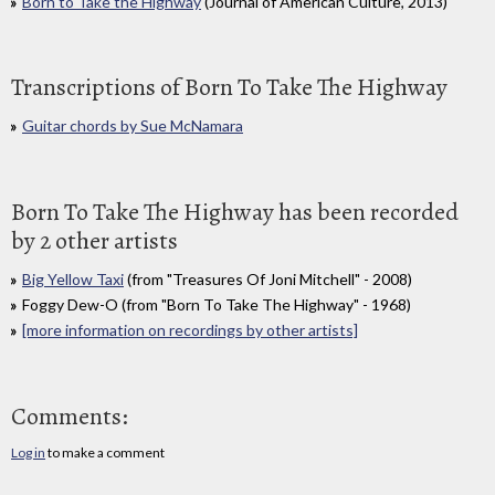
Born to Take the Highway
(Journal of American Culture, 2013)
Transcriptions of Born To Take The Highway
Guitar chords by Sue McNamara
Born To Take The Highway has been recorded
by 2 other artists
Big Yellow Taxi
(from "Treasures Of Joni Mitchell" - 2008)
Foggy Dew-O (from "Born To Take The Highway" - 1968)
[more information on recordings by other artists]
Comments:
Log in
to make a comment