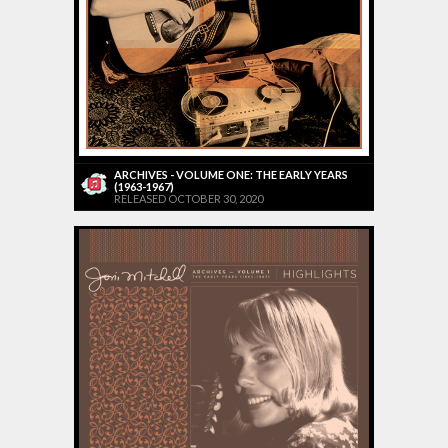
ARCHIVES - VOLUME ONE: THE EARLY YEARS
(1963-1967)
RELEASED OCTOBER 30, 2020