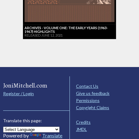
ARCHIVES - VOLUME ONE: THE EARLY YEARS (1963-
1967) HIGHLIGHTS
RELEASED JUNE 12, 2021
JoniMitchell.com
Contact Us
Give us feedback
Register / Login
Permissions
Copyright Claims
Translate this page:
Credits
JMDL
Powered by
Translate