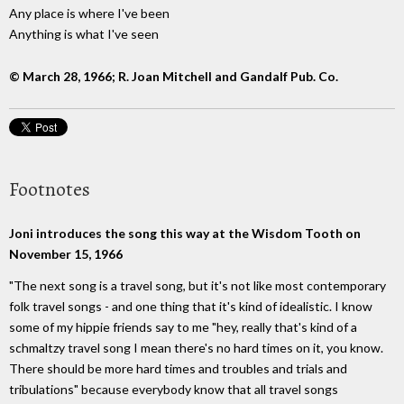
Any place is where I've been
Anything is what I've seen
© March 28, 1966; R. Joan Mitchell and Gandalf Pub. Co.
Footnotes
Joni introduces the song this way at the Wisdom Tooth on
November 15, 1966
"The next song is a travel song, but it's not like most contemporary
folk travel songs - and one thing that it's kind of idealistic. I know
some of my hippie friends say to me "hey, really that's kind of a
schmaltzy travel song I mean there's no hard times on it, you know.
There should be more hard times and troubles and trials and
tribulations" because everybody know that all travel songs