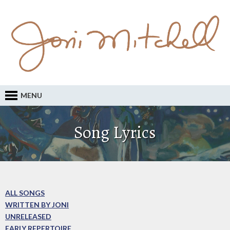
MENU
Song Lyrics
ALL SONGS
WRITTEN BY JONI
UNRELEASED
EARLY REPERTOIRE