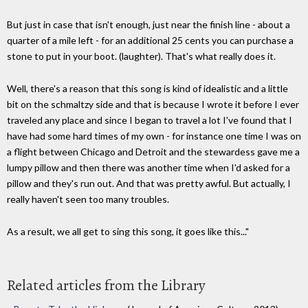
But just in case that isn't enough, just near the finish line - about a
quarter of a mile left - for an additional 25 cents you can purchase a
stone to put in your boot. (laughter). That's what really does it.
Well, there's a reason that this song is kind of idealistic and a little
bit on the schmaltzy side and that is because I wrote it before I ever
traveled any place and since I began to travel a lot I've found that I
have had some hard times of my own - for instance one time I was on
a flight between Chicago and Detroit and the stewardess gave me a
lumpy pillow and then there was another time when I'd asked for a
pillow and they's run out. And that was pretty awful. But actually, I
really haven't seen too many troubles.
As a result, we all get to sing this song, it goes like this..."
Related articles from the Library