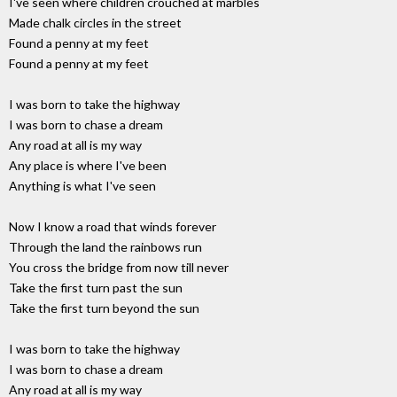
I've seen where children crouched at marbles
Made chalk circles in the street
Found a penny at my feet
Found a penny at my feet
I was born to take the highway
I was born to chase a dream
Any road at all is my way
Any place is where I've been
Anything is what I've seen
Now I know a road that winds forever
Through the land the rainbows run
You cross the bridge from now till never
Take the first turn past the sun
Take the first turn beyond the sun
I was born to take the highway
I was born to chase a dream
Any road at all is my way