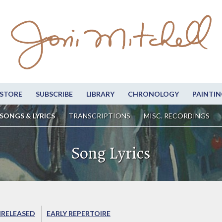
STORE
SUBSCRIBE
LIBRARY
CHRONOLOGY
PAINTIN
SONGS & LYRICS
TRANSCRIPTIONS
MISC. RECORDINGS
Song Lyrics
RELEASED
EARLY REPERTOIRE