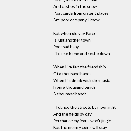
And castles in the snow
Post cards from distant places
Are poor company I know
But when old gay Paree
Is just another town
Poor sad baby
I'll come home and settle down
When I've felt the friendship
Of a thousand hands
When I'm drunk with the music
From a thousand bands
A thousand bands
I'll dance the streets by moonlight
And the fields by day
Perchance my jeans won't jingle
But the mem'ry coins will stay