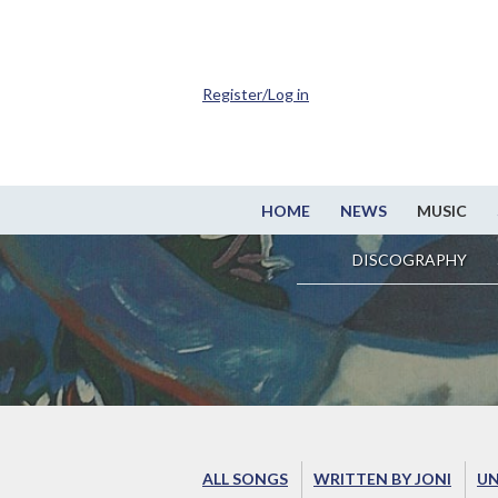
Register/Log in
HOME
NEWS
MUSIC
DISCOGRAPHY
ALL SONGS
WRITTEN BY JONI
UN