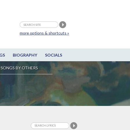
more options & shortcuts »
GS
BIOGRAPHY
SOCIALS
SONGS BY OTHERS