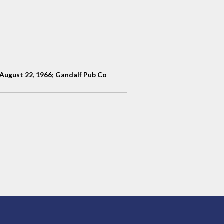
n August 22, 1966; Gandalf Pub Co