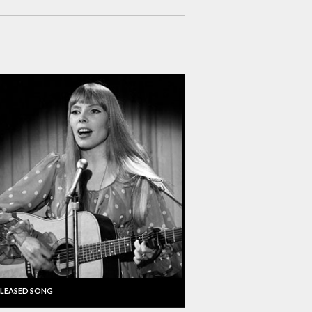
LEASED SONG