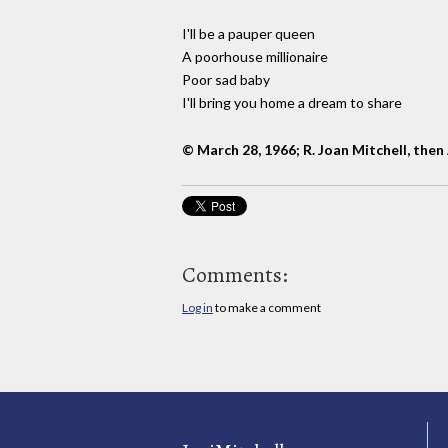
I'll be a pauper queen
A poorhouse millionaire
Poor sad baby
I'll bring you home a dream to share
© March 28, 1966; R. Joan Mitchell, the
Comments:
Log in
to make a comment