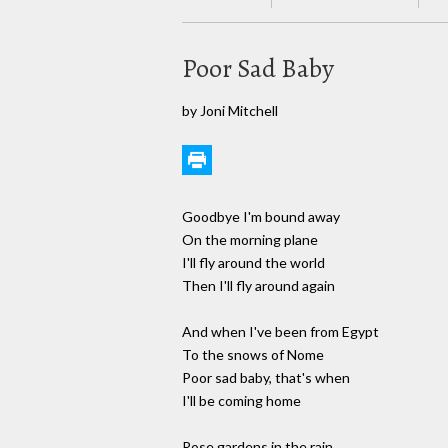
Poor Sad Baby
by Joni Mitchell
Goodbye I'm bound away
On the morning plane
I'll fly around the world
Then I'll fly around again
And when I've been from Egypt
To the snows of Nome
Poor sad baby, that's when
I'll be coming home
Rose gardens in the rain