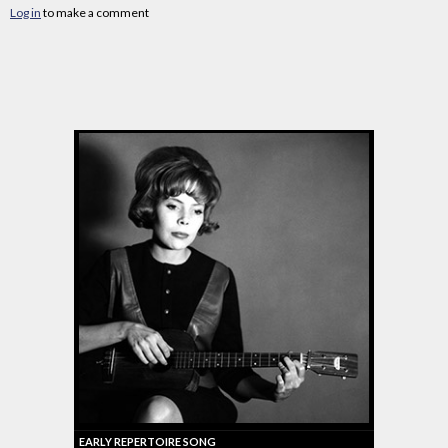
Log in
to make a comment
EARLY REPERTOIRE SONG