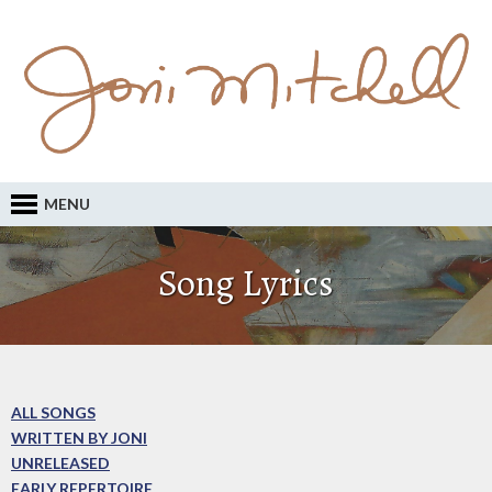
MENU
Song Lyrics
ALL SONGS
WRITTEN BY JONI
UNRELEASED
EARLY REPERTOIRE