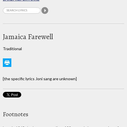
Jamaica Farewell
Traditional
[the specific lyrics Joni sang are unknown]
Footnotes