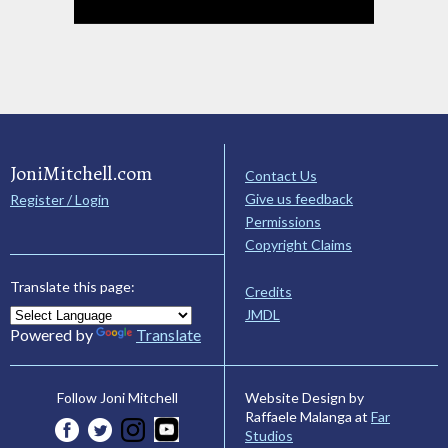
JoniMitchell.com
Contact Us
Give us feedback
Register / Login
Permissions
Copyright Claims
Translate this page:
Credits
JMDL
Powered by
Translate
Website Design by
Follow Joni Mitchell
Raffaele Malanga at
Far
Studios