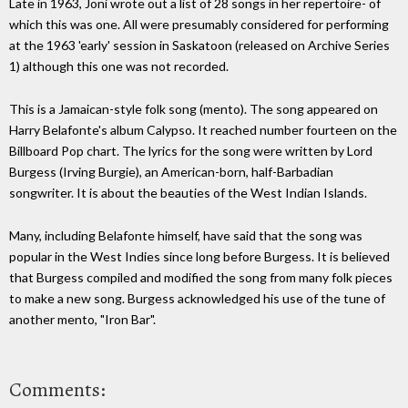
Late in 1963, Joni wrote out a list of 28 songs in her repertoire- of
which this was one. All were presumably considered for performing
at the 1963 'early' session in Saskatoon (released on Archive Series
1) although this one was not recorded.
This is a Jamaican-style folk song (mento). The song appeared on
Harry Belafonte's album Calypso. It reached number fourteen on the
Billboard Pop chart. The lyrics for the song were written by Lord
Burgess (Irving Burgie), an American-born, half-Barbadian
songwriter. It is about the beauties of the West Indian Islands.
Many, including Belafonte himself, have said that the song was
popular in the West Indies since long before Burgess. It is believed
that Burgess compiled and modified the song from many folk pieces
to make a new song. Burgess acknowledged his use of the tune of
another mento, "Iron Bar".
Comments: