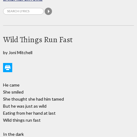
Wild Things Run Fast
by Joni Mitchell
He came
She smiled
She thought she had him tamed
But he was just as wild
Eating from her hand at last
Wild things run fast
In the dark