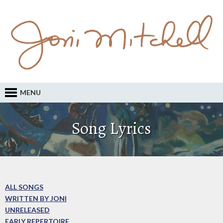
MENU
Song Lyrics
ALL SONGS
WRITTEN BY JONI
UNRELEASED
EARLY REPERTOIRE