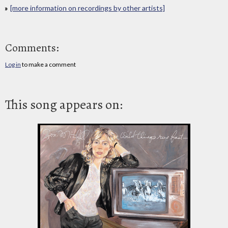
[more information on recordings by other artists]
Comments:
Log in
to make a comment
This song appears on: