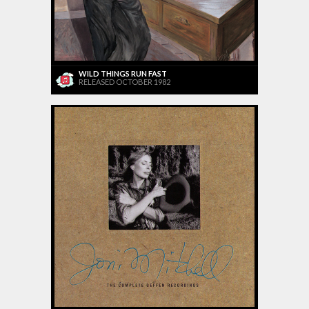
WILD THINGS RUN FAST
RELEASED OCTOBER 1982