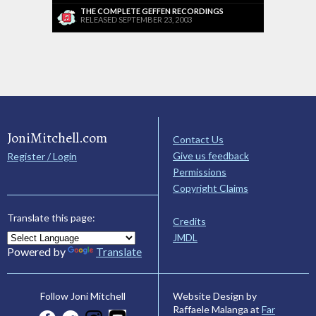
THE COMPLETE GEFFEN RECORDINGS
RELEASED SEPTEMBER 23, 2003
JoniMitchell.com
Contact Us
Give us feedback
Register / Login
Permissions
Copyright Claims
Translate this page:
Credits
JMDL
Powered by
Translate
Website Design by
Follow Joni Mitchell
Raffaele Malanga at
Far