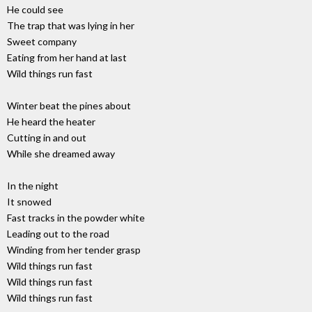
He could see
The trap that was lying in her
Sweet company
Eating from her hand at last
Wild things run fast
Winter beat the pines about
He heard the heater
Cutting in and out
While she dreamed away
In the night
It snowed
Fast tracks in the powder white
Leading out to the road
Winding from her tender grasp
Wild things run fast
Wild things run fast
Wild things run fast