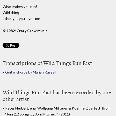
What makes you run?
Wild thing
I thought you loved me
© 1982; Crazy Crow Music
Transcriptions of Wild Things Run Fast
Guitar chords by Marian Russell
Wild Things Run Fast has been recorded by one
other artist
Peter Herbert, ena, Wolfgang Mitterer & Koehne Quartett (from
"Joni (12 Songs by Joni Mitchell)" - 2011)