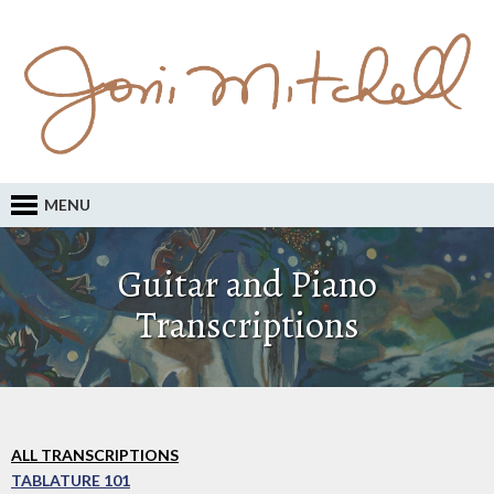
MENU
Guitar and Piano
Transcriptions
ALL TRANSCRIPTIONS
TABLATURE 101