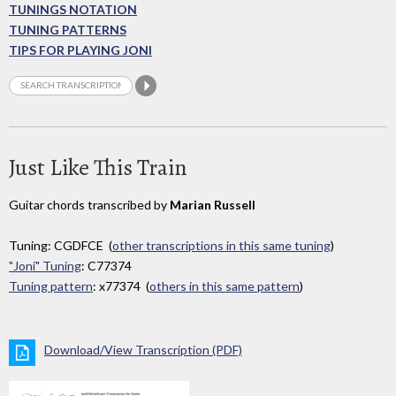
TUNINGS NOTATION
TUNING PATTERNS
TIPS FOR PLAYING JONI
Just Like This Train
Guitar chords transcribed by
Marian Russell
Tuning: CGDFCE (
other transcriptions in this same tuning
)
"Joni" Tuning
: C77374
Tuning pattern
: x77374 (
others in this same pattern
)
Download/View Transcription (PDF)