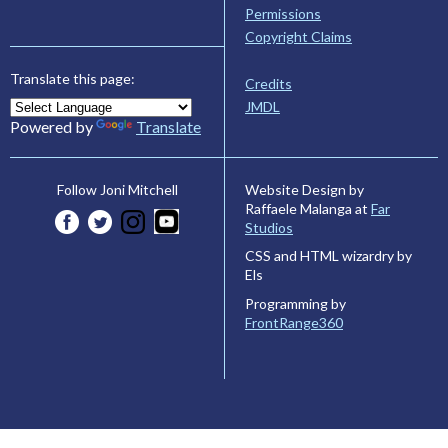
Permissions
Copyright Claims
Translate this page:
Credits
JMDL
Powered by
Translate
Website Design by
Follow Joni Mitchell
Raffaele Malanga at
Far
Studios
CSS and HTML wizardry by
Els
Programming by
FrontRange360