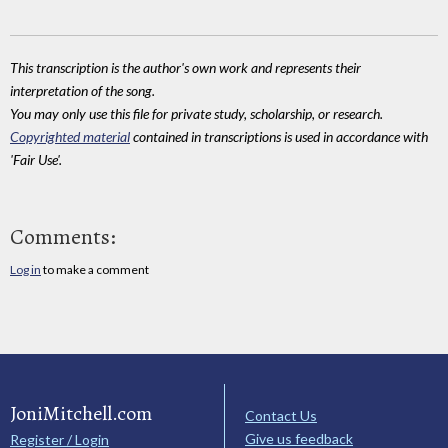
This transcription is the author's own work and represents their
interpretation of the song.
You may only use this file for private study, scholarship, or research.
Copyrighted material
contained in transcriptions is used in accordance with
'Fair Use'.
Comments:
Log in
to make a comment
JoniMitchell.com
Contact Us
Give us feedback
Register / Login