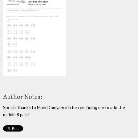
Author Notes:
Special thanks to Mark Domyancich for reminding me to add the
middle 8 part!