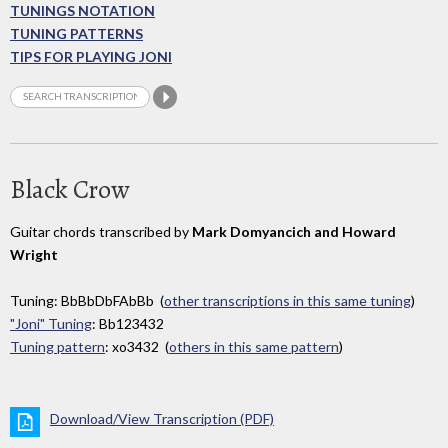
TUNINGS NOTATION
TUNING PATTERNS
TIPS FOR PLAYING JONI
Black Crow
Guitar chords transcribed by
Mark Domyancich and Howard
Wright
Tuning: BbBbDbFAbBb (
other transcriptions in this same tuning
)
"Joni" Tuning
: Bb123432
Tuning pattern
: xo3432 (
others in this same pattern
)
Download/View Transcription (PDF)