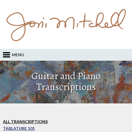
MENU
Guitar and Piano
Transcriptions
ALL TRANSCRIPTIONS
TABLATURE 101