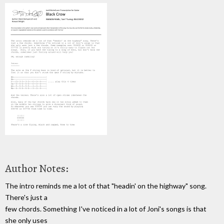
Author Notes:
The intro reminds me a lot of that "headin' on the highway" song.
There's just a
few chords. Something I've noticed in a lot of Joni's songs is that
she only uses