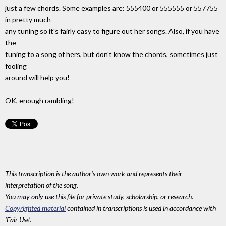
just a few chords. Some examples are: 555400 or 555555 or 557755
in pretty much
any tuning so it's fairly easy to figure out her songs. Also, if you have
the
tuning to a song of hers, but don't know the chords, sometimes just
fooling
around will help you!
OK, enough rambling!
This transcription is the author's own work and represents their
interpretation of the song.
You may only use this file for private study, scholarship, or research.
Copyrighted material
contained in transcriptions is used in accordance with
'Fair Use'.