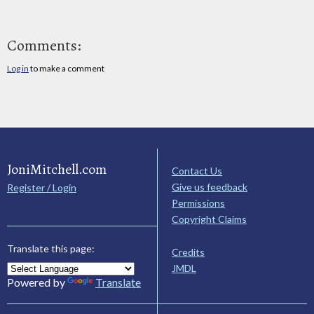
Comments:
Log in
to make a comment
JoniMitchell.com
Contact Us
Give us feedback
Register / Login
Permissions
Copyright Claims
Translate this page:
Credits
JMDL
Powered by
Translate