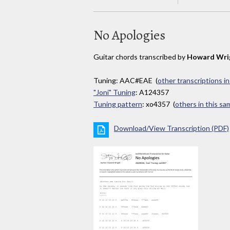
No Apologies
Guitar chords transcribed by
Howard Wri
Tuning: AAC#EAE (
other transcriptions i
"Joni" Tuning
: A124357
Tuning pattern
: xo4357 (
others in this s
Download/View Transcription (PDF)