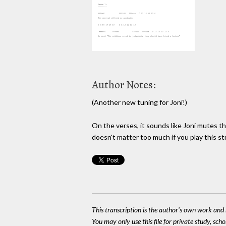
Author Notes:
(Another new tuning for Joni!)
On the verses, it sounds like Joni mutes t
doesn't matter too much if you play this str
This transcription is the author's own work and r
You may only use this file for private study, scho