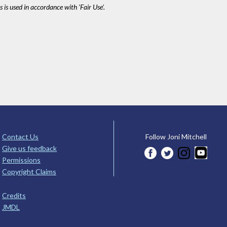
 is used in accordance with 'Fair Use'.
Contact Us
Follow Joni Mitchell
Give us feedback
Permissions
Copyright Claims
Credits
JMDL