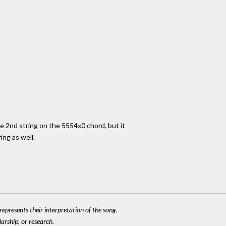
he 2nd string on the 5554x0 chord, but it
ing as well.
epresents their interpretation of the song.
larship, or research.