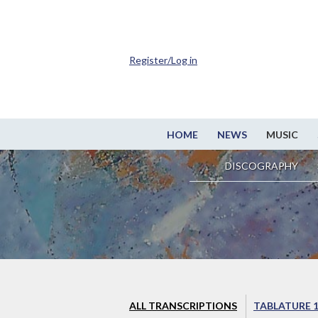
Register/Log in
HOME
NEWS
MUSIC
DISCOGRAPHY
ALL TRANSCRIPTIONS
TABLATURE 