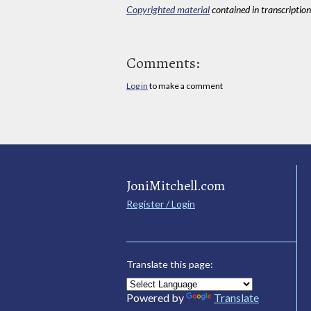
Copyrighted material
contained in transcriptions
Comments:
Log in
to make a comment
JoniMitchell.com
Register / Login
Translate this page:
Powered by
Translate