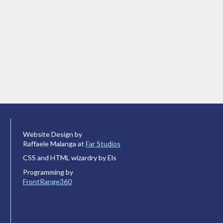
Website Design by
Raffaele Malanga at
Far Studios
CSS and HTML wizardry by Els
Programming by
FrontRange360