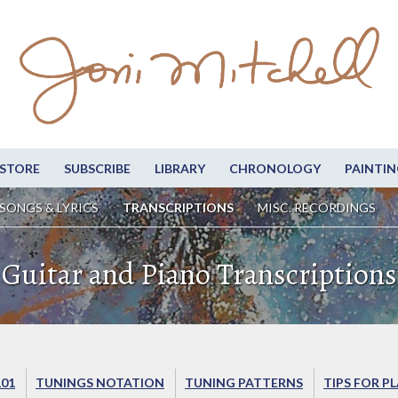
STORE
SUBSCRIBE
LIBRARY
CHRONOLOGY
PAINTIN
SONGS & LYRICS
TRANSCRIPTIONS
MISC. RECORDINGS
Guitar and Piano Transcriptions
101
TUNINGS NOTATION
TUNING PATTERNS
TIPS FOR P