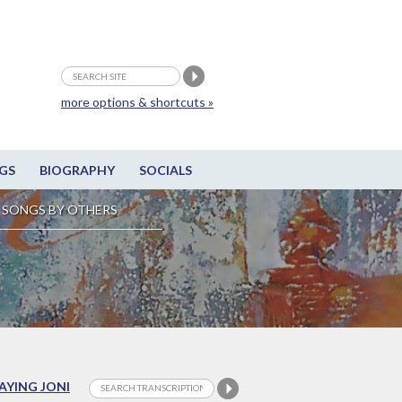
more options & shortcuts »
GS
BIOGRAPHY
SOCIALS
SONGS BY OTHERS
LAYING JONI