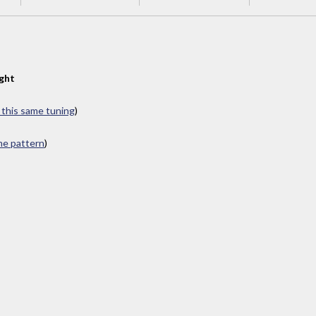
ght
n this same tuning
)
ame pattern
)