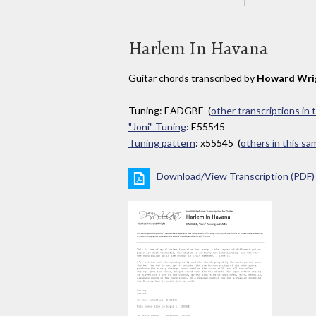
Harlem In Havana
Guitar chords transcribed by
Howard Wri
Tuning: EADGBE (
other transcriptions in 
"Joni" Tuning
: E55545
Tuning pattern
: x55545 (
others in this s
Download/View Transcription (PDF)