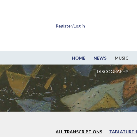
Register/Log in
HOME
NEWS
MUSIC
DISCOGRAPHY
ALL TRANSCRIPTIONS
TABLATURE 