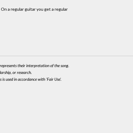
 On a regular guitar you get a regular
epresents their interpretation of the song.
larship, or research.
 is used in accordance with 'Fair Use'.