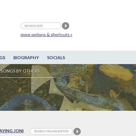
more options & shortcuts »
GS
BIOGRAPHY
SOCIALS
SONGS BY OTHERS
LAYING JONI