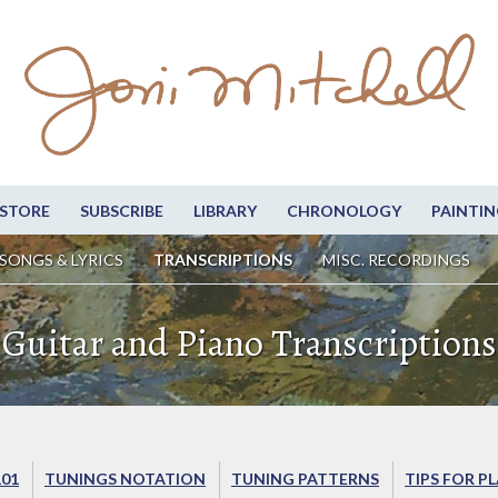
STORE
SUBSCRIBE
LIBRARY
CHRONOLOGY
PAINTIN
SONGS & LYRICS
TRANSCRIPTIONS
MISC. RECORDINGS
Guitar and Piano Transcriptions
101
TUNINGS NOTATION
TUNING PATTERNS
TIPS FOR P