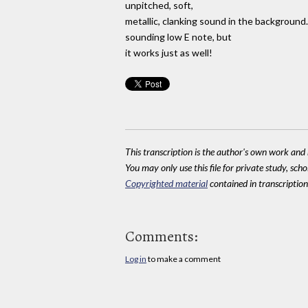
unpitched, soft,
metallic, clanking sound in the background.
sounding low E note, but
it works just as well!
This transcription is the author's own work and r
You may only use this file for private study, scho
Copyrighted material
contained in transcriptions
Comments:
Log in
to make a comment