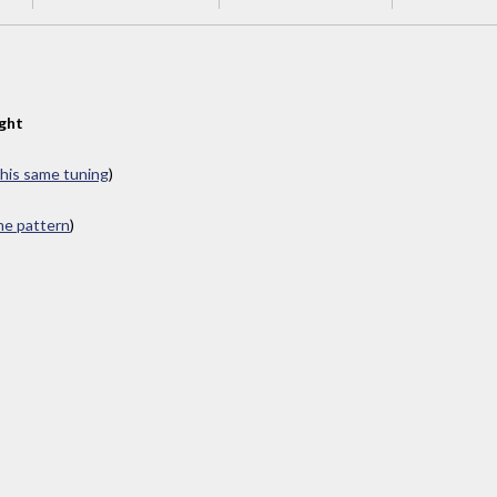
ght
this same tuning
)
ame pattern
)