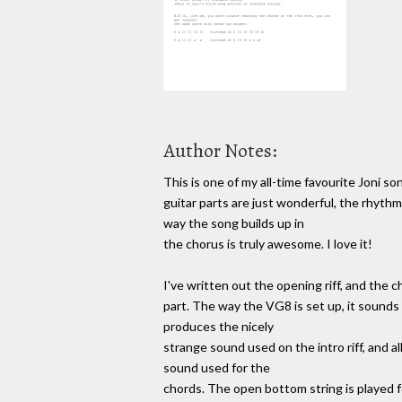
Author Notes:
This is one of my all-time favourite Joni son
guitar parts are just wonderful, the rhythm
way the song builds up in
the chorus is truly awesome. I love it!
I've written out the opening riff, and the 
part. The way the VG8 is set up, it sounds 
produces the nicely
strange sound used on the intro riff, and all
sound used for the
chords. The open bottom string is played for