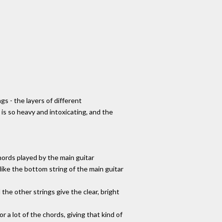
gs - the layers of different
 is so heavy and intoxicating, and the
chords played by the main guitar
like the bottom string of the main guitar
 the other strings give the clear, bright
 a lot of the chords, giving that kind of