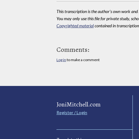
This transcription is the author's own work and r
You may only use this file for private study, scho
Copyrighted material
contained in transcriptions
Comments:
Log in
to make a comment
JoniMitchell.com
Register / Login