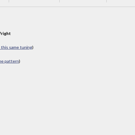
right
n this same tuning
)
ame pattern
)