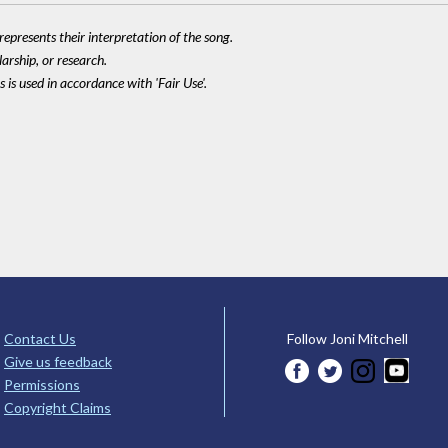
epresents their interpretation of the song.
larship, or research.
 is used in accordance with 'Fair Use'.
Contact Us
Follow Joni Mitchell
Give us feedback
Permissions
Copyright Claims