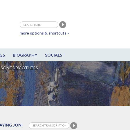
more options & shortcuts »
GS
BIOGRAPHY
SOCIALS
SONGS BY OTHERS
LAYING JONI