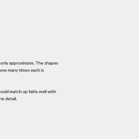
 only approximate. The shapes
 how many times each is
uld match up fairly well with
he detail.