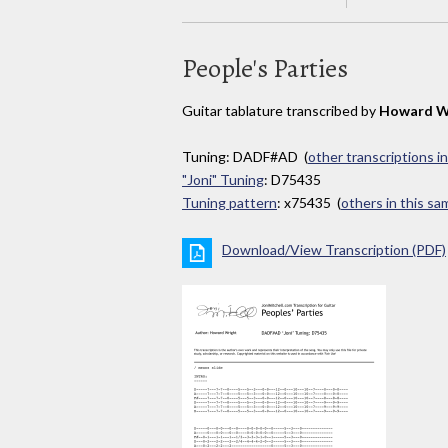
People's Parties
Guitar tablature transcribed by
Howard W
Tuning: DADF#AD (
other transcriptions i
"Joni" Tuning
: D75435
Tuning pattern
: x75435 (
others in this s
Download/View Transcription (PDF)