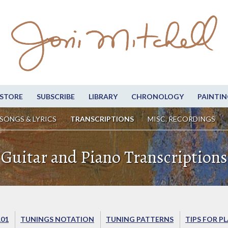
STORE
SUBSCRIBE
LIBRARY
CHRONOLOGY
PAINTIN
SONGS & LYRICS
TRANSCRIPTIONS
MISC. RECORDINGS
Guitar and Piano Transcriptions
101
TUNINGS NOTATION
TUNING PATTERNS
TIPS FOR P