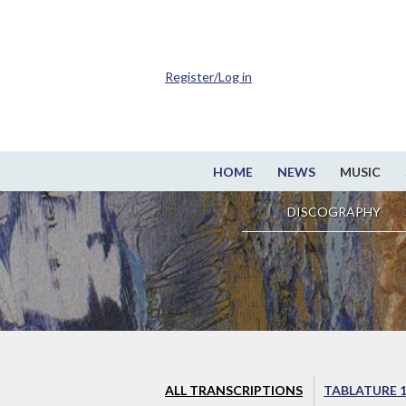
Register/Log in
HOME
NEWS
MUSIC
DISCOGRAPHY
ALL TRANSCRIPTIONS
TABLATURE 