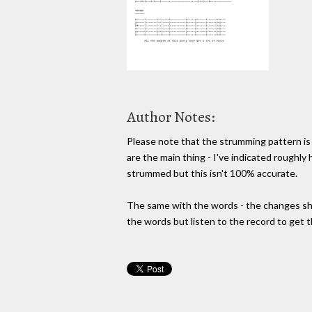
Author Notes:
Please note that the strumming pattern is
are the main thing - I've indicated roughly
strummed but this isn't 100% accurate.
The same with the words - the changes sho
the words but listen to the record to get t