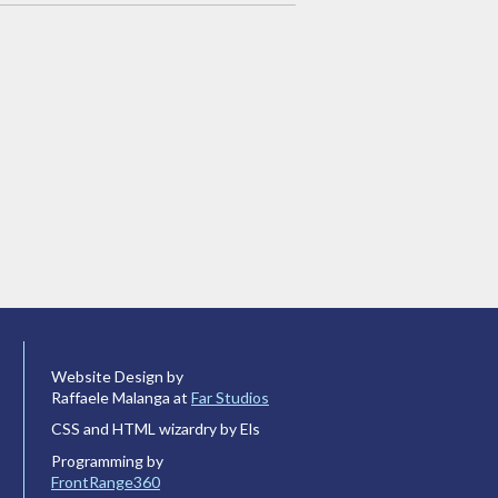
Website Design by
Raffaele Malanga at
Far Studios
CSS and HTML wizardry by Els
Programming by
FrontRange360