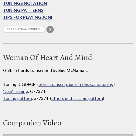
TUNINGS NOTATION
TUNING PATTERNS
TIPS FOR PLAYING JONI
Woman Of Heart And Mind
Guitar chords transcribed by
Sue McNamara
Tuning: CGDFCE (
other transcriptions in this same tuning
)
"Joni" Tuning
: C77374
Tuning pattern
: x77374 (
others in this same pattern
)
Companion Video