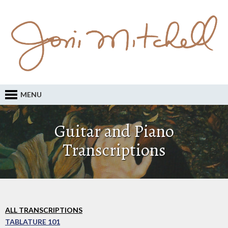
MENU
Guitar and Piano
Transcriptions
ALL TRANSCRIPTIONS
TABLATURE 101