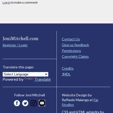
Log in
to make a comment
JoniMitchell.com
Contact Us
Give us feedback
Register / Login
Permissions
Copyright Claims
Translate this page:
Credits
JMDL
Powered by
Translate
Website Design by
Follow Joni Mitchell
Raffaele Malanga at
Far
Studios
CSS and HTML wizardry by