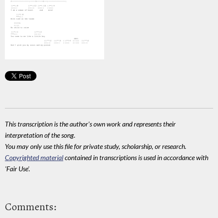
This transcription is the author's own work and represents their
interpretation of the song.
You may only use this file for private study, scholarship, or research.
Copyrighted material
contained in transcriptions is used in accordance with
'Fair Use'.
Comments: