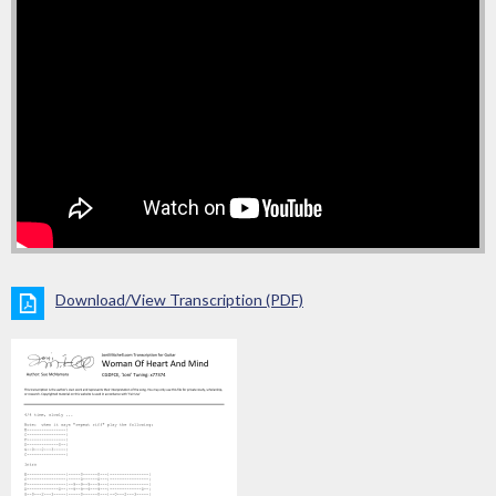
Download/View Transcription (PDF)