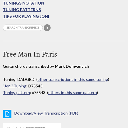
TUNINGS NOTATION
TUNING PATTERNS
TIPS FOR PLAYING JONI
Free Man In Paris
Guitar chords transcribed by
Mark Domyancich
Tuning: DADGBD (
other transcriptions in this same tuning
)
"Joni" Tuning
: D75543
Tuning pattern
: x75543 (
others in this same pattern
)
Download/View Transcription (PDF)