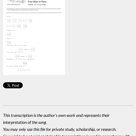
This transcription is the author's own work and represents their
interpretation of the song.
You may only use this file for private study, scholarship, or research.