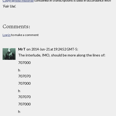
Copyrighted material
contained in transcriptions is used in accordance with
'Fair Use'.
Comments:
Log in
to make a comment
MrT
on
:
2014-Jun-21 at 19:24:52 GMT-5
The interlude, IMO, should be more along the lines of:
707000
h
707070
707000
h
707070
707000
h