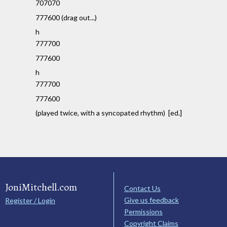
707070
777600 (drag out...)
h
777700
777600
h
777700
777600
(played twice, with a syncopated rhythm) [ed.]
JoniMitchell.com
Contact Us
Give us feedback
Register / Login
Permissions
Copyright Claims