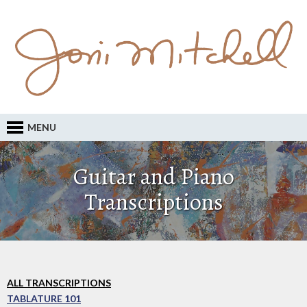
MENU
Guitar and Piano
Transcriptions
ALL TRANSCRIPTIONS
TABLATURE 101