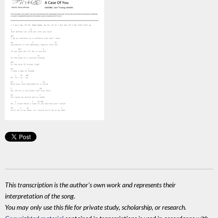
This transcription is the author's own work and represents their
interpretation of the song.
You may only use this file for private study, scholarship, or research.