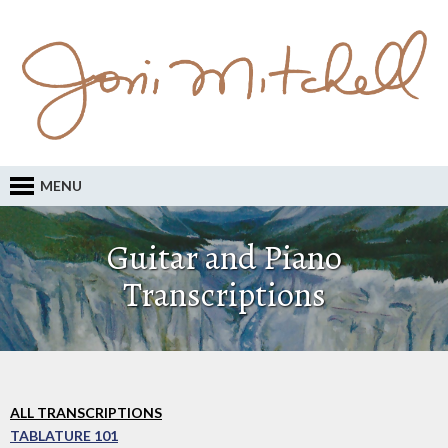
MENU
Guitar and Piano
Transcriptions
ALL TRANSCRIPTIONS
TABLATURE 101