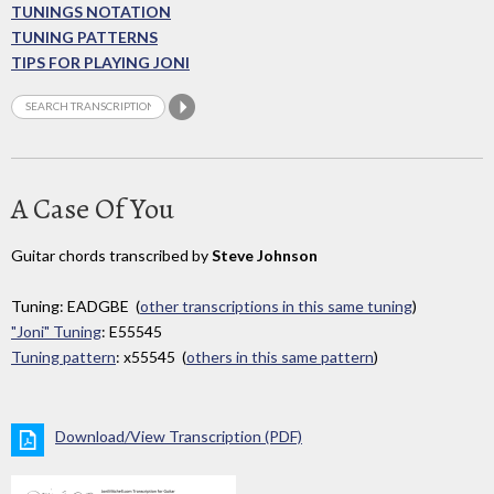
TUNINGS NOTATION
TUNING PATTERNS
TIPS FOR PLAYING JONI
A Case Of You
Guitar chords transcribed by
Steve Johnson
Tuning: EADGBE (
other transcriptions in this same tuning
)
"Joni" Tuning
: E55545
Tuning pattern
: x55545 (
others in this same pattern
)
Download/View Transcription (PDF)