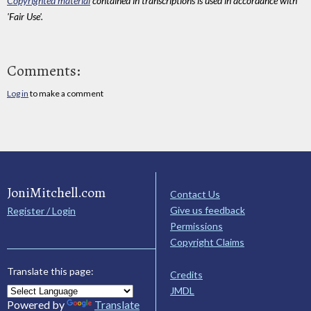
Copyrighted material
contained in transcriptions is used in accordance with
'Fair Use'.
Comments:
Log in
to make a comment
JoniMitchell.com
Contact Us
Give us feedback
Register / Login
Permissions
Copyright Claims
Translate this page:
Credits
JMDL
Powered by
Translate