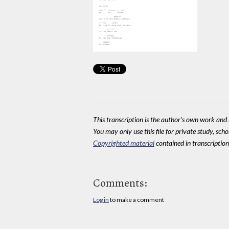
This transcription is the author's own work and r
You may only use this file for private study, scho
Copyrighted material
contained in transcriptions
Comments:
Log in
to make a comment