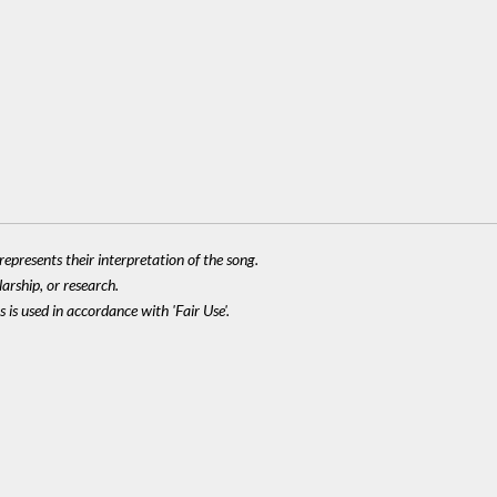
epresents their interpretation of the song.
larship, or research.
 is used in accordance with 'Fair Use'.