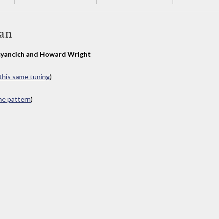
Man
yancich and Howard Wright
 this same tuning
)
ame pattern
)