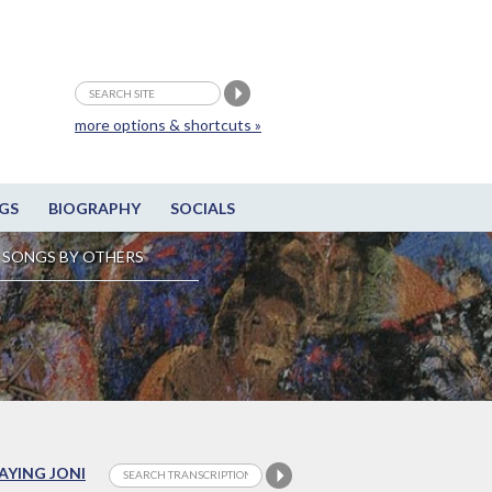
more options & shortcuts »
GS
BIOGRAPHY
SOCIALS
SONGS BY OTHERS
LAYING JONI