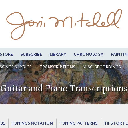
STORE
SUBSCRIBE
LIBRARY
CHRONOLOGY
PAINTIN
SONGS & LYRICS
TRANSCRIPTIONS
MISC. RECORDINGS
Guitar and Piano Transcriptions
101
TUNINGS NOTATION
TUNING PATTERNS
TIPS FOR P