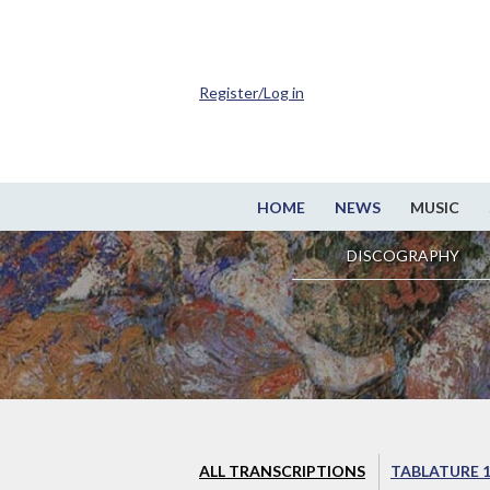
Register/Log in
HOME
NEWS
MUSIC
DISCOGRAPHY
ALL TRANSCRIPTIONS
TABLATURE 