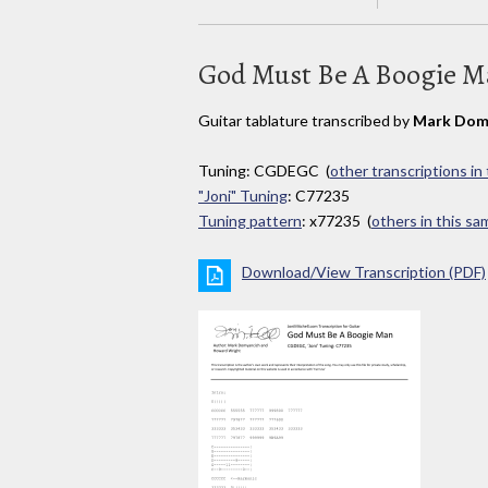
God Must Be A Boogie 
Guitar tablature transcribed by
Mark Dom
Tuning: CGDEGC (
other transcriptions in
"Joni" Tuning
: C77235
Tuning pattern
: x77235 (
others in this s
Download/View Transcription (PDF)