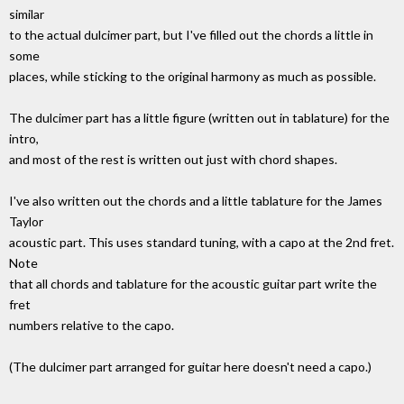
similar
to the actual dulcimer part, but I've filled out the chords a little in
some
places, while sticking to the original harmony as much as possible.
The dulcimer part has a little figure (written out in tablature) for the
intro,
and most of the rest is written out just with chord shapes.
I've also written out the chords and a little tablature for the James
Taylor
acoustic part. This uses standard tuning, with a capo at the 2nd fret.
Note
that all chords and tablature for the acoustic guitar part write the
fret
numbers relative to the capo.
(The dulcimer part arranged for guitar here doesn't need a capo.)