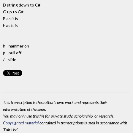
D string down to C#
G up to G#
B as it is
E as it is
h - hammer on
p - pull off
/ - slide
This transcription is the author's own work and represents their
interpretation of the song.
You may only use this file for private study, scholarship, or research.
Copyrighted material
contained in transcriptions is used in accordance with
'Fair Use'.