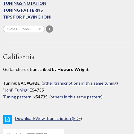
TUNINGS NOTATION
TUNING PATTERNS
TIPS FOR PLAYING JONI
California
Guitar chords transcribed by
Howard Wright
Tuning: EAC#G#BE (
other transcriptions in this same tuning
)
"Joni" Tuning
: E54735
Tuning pattern
: x54735 (
others in this same pattern
)
Download/View Transcription (PDF)