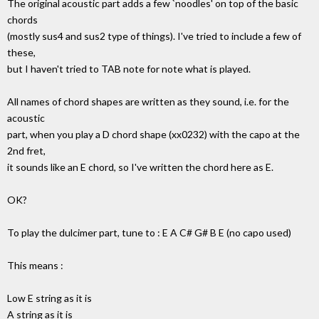
The original acoustic part adds a few `noodles' on top of the basic
chords
(mostly sus4 and sus2 type of things). I've tried to include a few of
these,
but I haven't tried to TAB note for note what is played.
All names of chord shapes are written as they sound, i.e. for the
acoustic
part, when you play a D chord shape (xx0232) with the capo at the
2nd fret,
it sounds like an E chord, so I've written the chord here as E.
OK?
To play the dulcimer part, tune to : E A C# G# B E (no capo used)
This means :
Low E string as it is
A string as it is