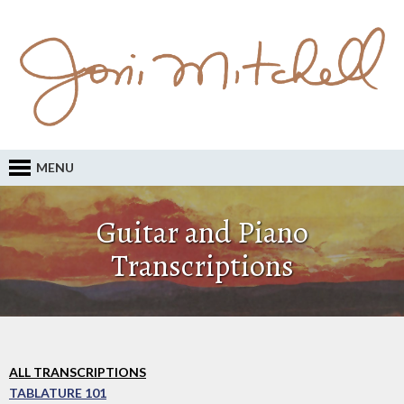
MENU
Guitar and Piano
Transcriptions
ALL TRANSCRIPTIONS
TABLATURE 101