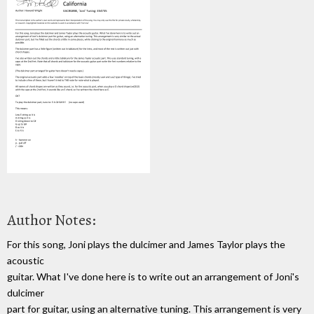
Author Notes:
For this song, Joni plays the dulcimer and James Taylor plays the
acoustic
guitar. What I've done here is to write out an arrangement of Joni's
dulcimer
part for guitar, using an alternative tuning. This arrangement is very