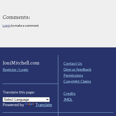
Comments:
Log in
to make a comment
JoniMitchell.com
Contact Us
Give us feedback
Register / Login
Permissions
Copyright Claims
Translate this page:
Credits
JMDL
Powered by
Translate