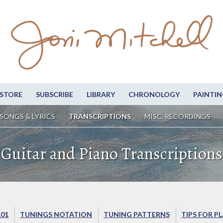
STORE
SUBSCRIBE
LIBRARY
CHRONOLOGY
PAINTIN
SONGS & LYRICS
TRANSCRIPTIONS
MISC. RECORDINGS
Guitar and Piano Transcriptions
101
TUNINGS NOTATION
TUNING PATTERNS
TIPS FOR P