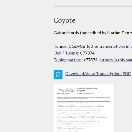
Coyote
Guitar chords transcribed by
Harlan Tho
Tuning: CGDFCE (
other transcriptions in 
"Joni" Tuning
: C77374
Tuning pattern
: x77374 (
others in this s
Download/View Transcription (PDF)