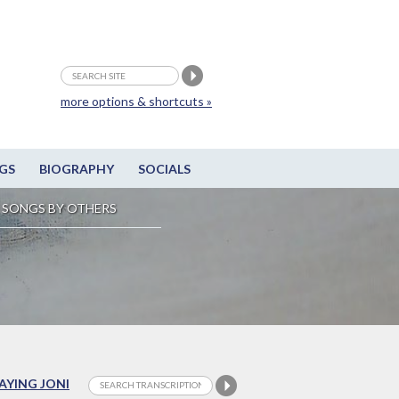
more options & shortcuts »
GS
BIOGRAPHY
SOCIALS
SONGS BY OTHERS
LAYING JONI