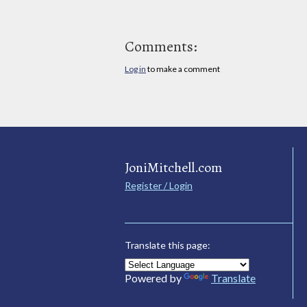
Comments:
Log in
to make a comment
JoniMitchell.com
Register / Login
Translate this page:
Powered by
Translate