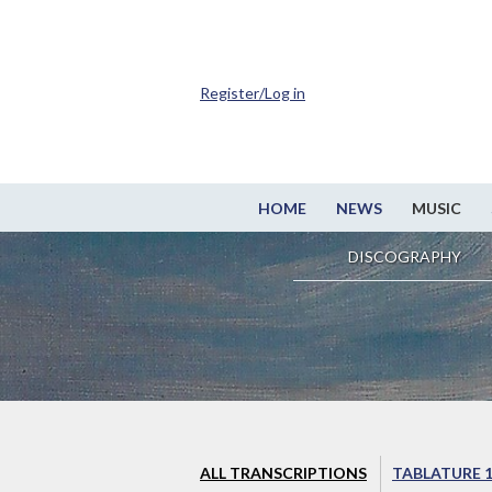
Register/Log in
HOME
NEWS
MUSIC
DISCOGRAPHY
ALL TRANSCRIPTIONS
TABLATURE 