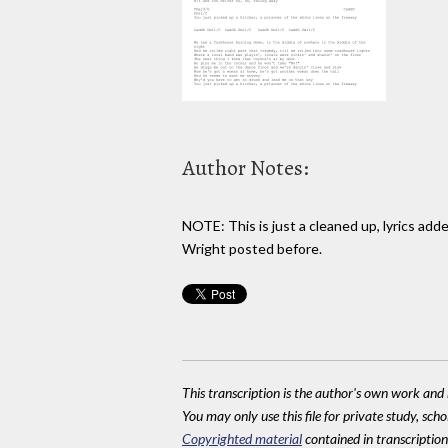
Author Notes:
NOTE: This is just a cleaned up, lyrics ad
Wright posted before.
This transcription is the author's own work and r
You may only use this file for private study, scho
Copyrighted material
contained in transcriptions