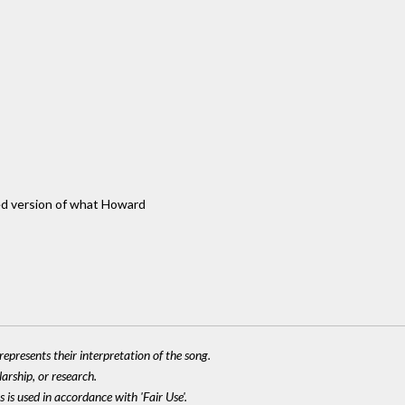
ded version of what Howard
epresents their interpretation of the song.
larship, or research.
 is used in accordance with 'Fair Use'.