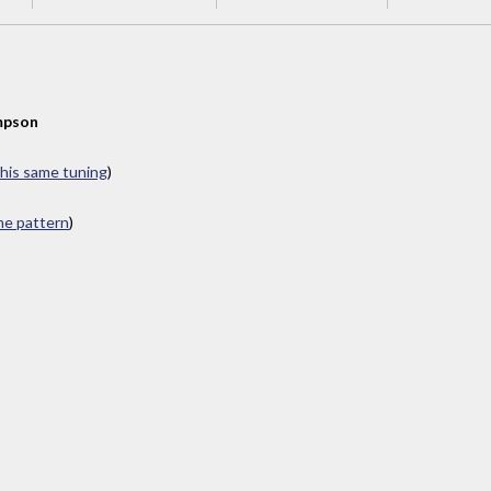
mpson
this same tuning
)
ame pattern
)