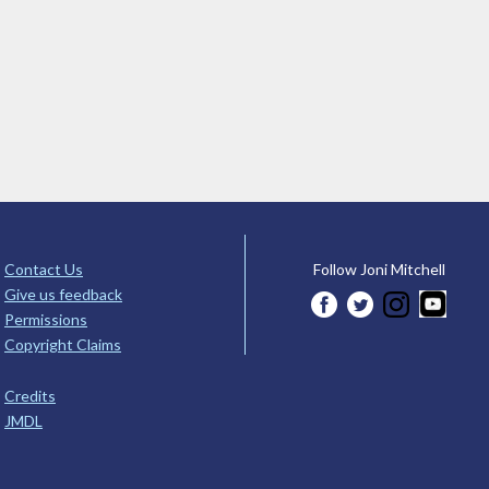
Contact Us
Follow Joni Mitchell
Give us feedback
Permissions
Copyright Claims
Credits
JMDL