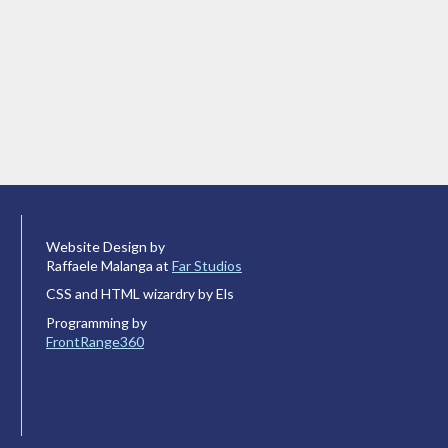
Website Design by
Raffaele Malanga at
Far Studios
CSS and HTML wizardry by Els
Programming by
FrontRange360