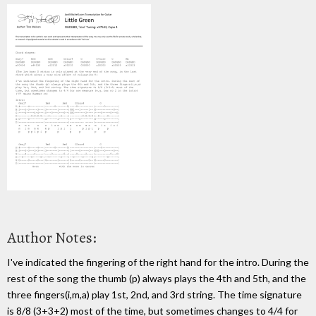
Author Notes:
I've indicated the fingering of the right hand for the intro. During the
rest of the song the thumb (p) always plays the 4th and 5th, and the
three fingers(i,m,a) play 1st, 2nd, and 3rd string. The time signature
is 8/8 (3+3+2) most of the time, but sometimes changes to 4/4 for