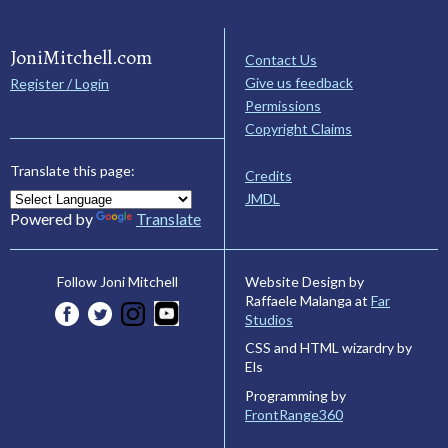
JoniMitchell.com
Contact Us
Give us feedback
Register / Login
Permissions
Copyright Claims
Translate this page:
Credits
JMDL
Powered by
Translate
Website Design by
Follow Joni Mitchell
Raffaele Malanga at
Far
Studios
CSS and HTML wizardry by
Els
Programming by
FrontRange360