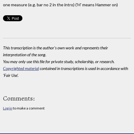
one measure (e.g. bar no 2 in the intro) ('H' means Hammer on)
This transcription is the author's own work and represents their
interpretation of the song.
You may only use this file for private study, scholarship, or research.
Copyrighted material
contained in transcriptions is used in accordance with
'Fair Use'.
Comments:
Log in
to make a comment