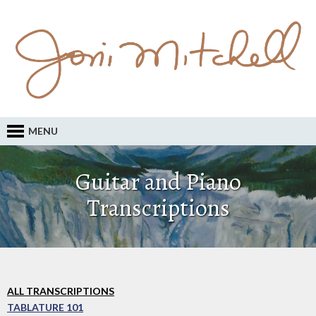
MENU
Guitar and Piano
Transcriptions
ALL TRANSCRIPTIONS
TABLATURE 101