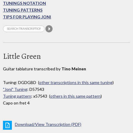
TUNINGS NOTATION
TUNING PATTERNS
TIPS FOR PLAYING JONI
Little Green
Guitar tablature transcribed by
Tino Meinen
Tuning: DGDGBD (
other transcriptions in this same tuning
)
"Joni" Tuning
: D57543
Tuning pattern
: x57543 (
others in this same pattern
)
Capo on fret 4
Download/View Transcription (PDF)