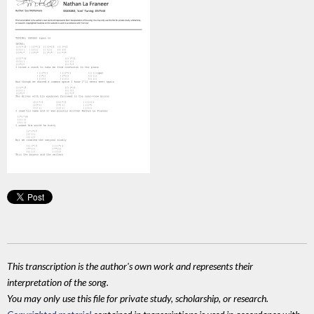
This transcription is the author's own work and represents their
interpretation of the song.
You may only use this file for private study, scholarship, or research.