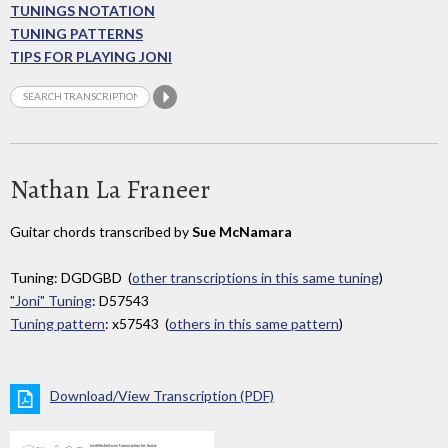
TUNINGS NOTATION
TUNING PATTERNS
TIPS FOR PLAYING JONI
Nathan La Franeer
Guitar chords transcribed by
Sue McNamara
Tuning: DGDGBD (
other transcriptions in this same tuning
)
"Joni" Tuning
: D57543
Tuning pattern
: x57543 (
others in this same pattern
)
Download/View Transcription (PDF)