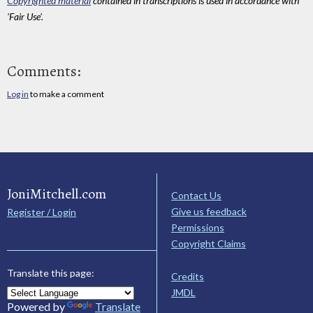
Copyrighted material
contained in transcriptions is used in accordance with
'Fair Use'.
Comments:
Log in
to make a comment
JoniMitchell.com
Contact Us
Give us feedback
Register / Login
Permissions
Copyright Claims
Translate this page:
Credits
JMDL
Powered by
Translate