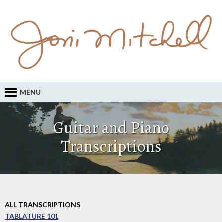
MENU
Guitar and Piano
Transcriptions
ALL TRANSCRIPTIONS
TABLATURE 101