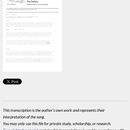
This transcription is the author's own work and represents their
interpretation of the song.
You may only use this file for private study, scholarship, or research.