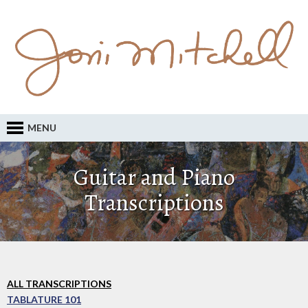
MENU
Guitar and Piano
Transcriptions
ALL TRANSCRIPTIONS
TABLATURE 101