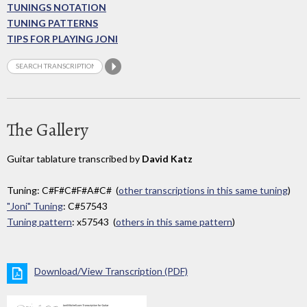
TUNINGS NOTATION
TUNING PATTERNS
TIPS FOR PLAYING JONI
The Gallery
Guitar tablature transcribed by
David Katz
Tuning: C#F#C#F#A#C# (
other transcriptions in this same tuning
)
"Joni" Tuning
: C#57543
Tuning pattern
: x57543 (
others in this same pattern
)
Download/View Transcription (PDF)