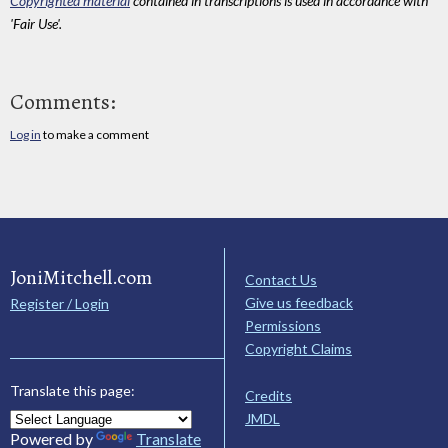
Copyrighted material
contained in transcriptions is used in accordance with
'Fair Use'.
Comments:
Log in
to make a comment
JoniMitchell.com
Contact Us
Give us feedback
Register / Login
Permissions
Copyright Claims
Translate this page:
Credits
JMDL
Powered by
Translate