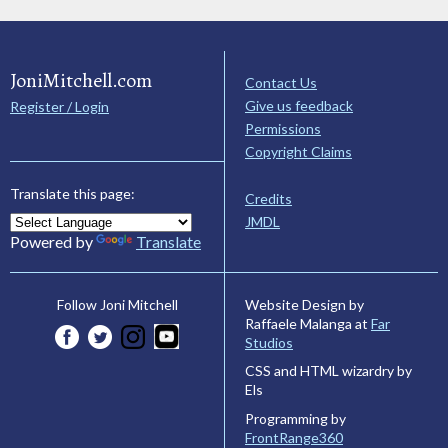
JoniMitchell.com
Contact Us
Give us feedback
Register / Login
Permissions
Copyright Claims
Translate this page:
Credits
JMDL
Powered by
Translate
Website Design by
Follow Joni Mitchell
Raffaele Malanga at
Far
Studios
CSS and HTML wizardry by
Els
Programming by
FrontRange360