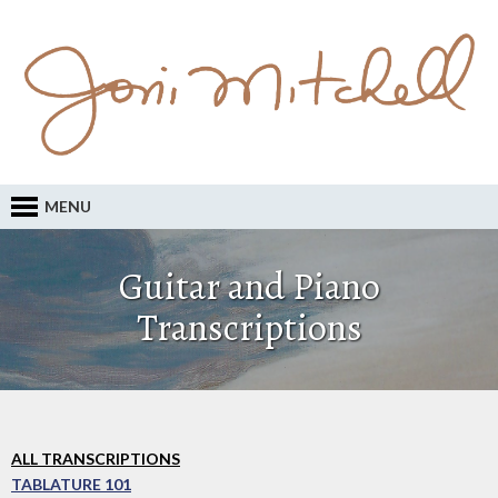
MENU
Guitar and Piano
Transcriptions
ALL TRANSCRIPTIONS
TABLATURE 101