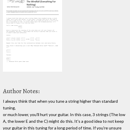
Author Notes:
I always think that when you tune a string higher than standard
tuning,
or much lower, you'll hurt your guitar. In this case, 3 strings (The low
A, the lower E and the C) might do this. It's a good idea to not keep
your guitar in this tuning for a long period of time. If you're unsure