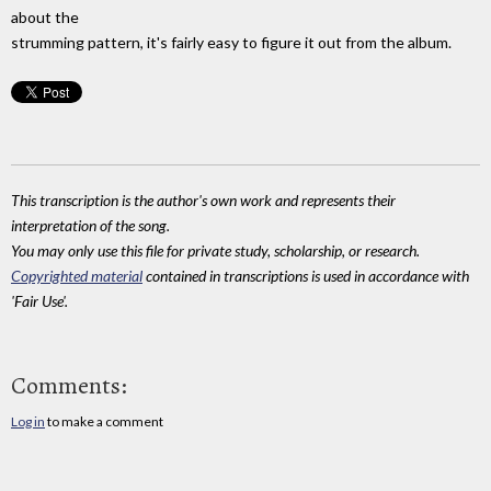
about the
strumming pattern, it's fairly easy to figure it out from the album.
This transcription is the author's own work and represents their
interpretation of the song.
You may only use this file for private study, scholarship, or research.
Copyrighted material
contained in transcriptions is used in accordance with
'Fair Use'.
Comments:
Log in
to make a comment