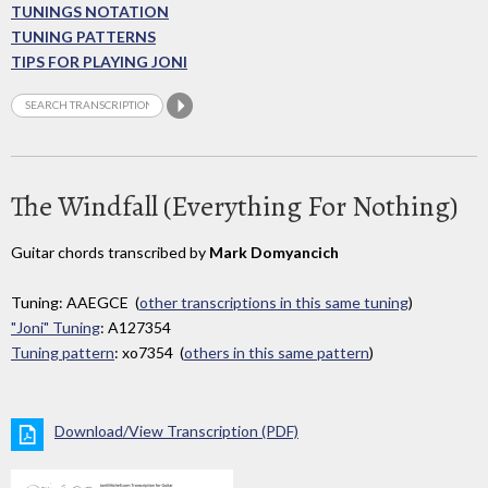
TUNINGS NOTATION
TUNING PATTERNS
TIPS FOR PLAYING JONI
The Windfall (Everything For Nothing)
Guitar chords transcribed by
Mark Domyancich
Tuning: AAEGCE (
other transcriptions in this same tuning
)
"Joni" Tuning
: A127354
Tuning pattern
: xo7354 (
others in this same pattern
)
Download/View Transcription (PDF)