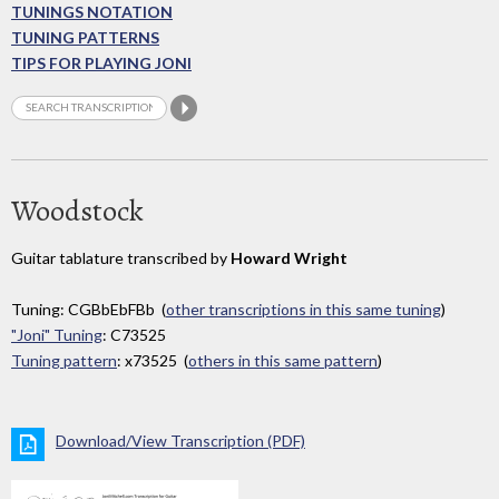
TUNINGS NOTATION
TUNING PATTERNS
TIPS FOR PLAYING JONI
Woodstock
Guitar tablature transcribed by
Howard Wright
Tuning: CGBbEbFBb (
other transcriptions in this same tuning
)
"Joni" Tuning
: C73525
Tuning pattern
: x73525 (
others in this same pattern
)
Download/View Transcription (PDF)