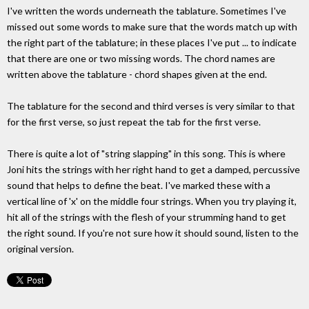
I've written the words underneath the tablature. Sometimes I've
missed out some words to make sure that the words match up with
the right part of the tablature; in these places I've put ... to indicate
that there are one or two missing words. The chord names are
written above the tablature - chord shapes given at the end.
The tablature for the second and third verses is very similar to that
for the first verse, so just repeat the tab for the first verse.
There is quite a lot of "string slapping" in this song. This is where
Joni hits the strings with her right hand to get a damped, percussive
sound that helps to define the beat. I've marked these with a
vertical line of 'x' on the middle four strings. When you try playing it,
hit all of the strings with the flesh of your strumming hand to get
the right sound. If you're not sure how it should sound, listen to the
original version.