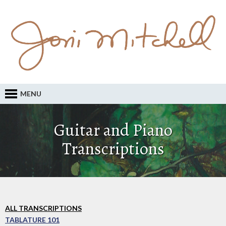
MENU
Guitar and Piano
Transcriptions
ALL TRANSCRIPTIONS
TABLATURE 101