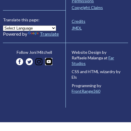
Permissions
Copyright Claims
Translate this page:
Credits
JMDL
Powered by
Translate
Website Design by
Follow Joni Mitchell
Raffaele Malanga at
Far
Studios
CSS and HTML wizardry by
Els
Programming by
FrontRange360