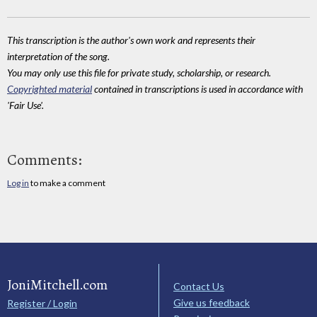
This transcription is the author's own work and represents their
interpretation of the song.
You may only use this file for private study, scholarship, or research.
Copyrighted material
contained in transcriptions is used in accordance with
'Fair Use'.
Comments:
Log in
to make a comment
JoniMitchell.com
Contact Us
Give us feedback
Register / Login