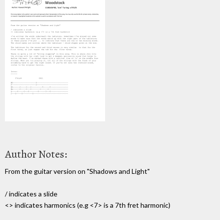
Author Notes:
From the guitar version on "Shadows and Light"
/ indicates a slide
<> indicates harmonics (e.g <7> is a 7th fret harmonic)