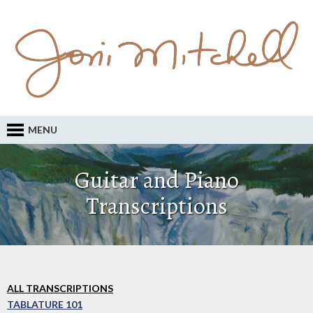
MENU
Guitar and Piano
Transcriptions
ALL TRANSCRIPTIONS
TABLATURE 101