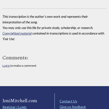
This transcription is the author's own work and represents their
interpretation of the song.
You may only use this file for private study, scholarship, or research.
Copyrighted material
contained in transcriptions is used in accordance with
'Fair Use'.
Comments:
Log in
to make a comment
JoniMitchell.com
Contact Us
Give us feedback
Register / Login