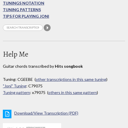
TUNINGS NOTATION
TUNING PATTERNS
TIPS FOR PLAYING JONI
Help Me
Guitar chords transcribed by
Hits songbook
Tuning: CGEEBE (
other transcriptions in this same tuning
)
"Joni" Tuning
: C79075
Tuning pattern
: x79075 (
others in this same pattern
)
Download/View Transcription (PDF)