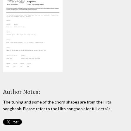
Author Notes:
The tuning and some of the chord shapes are from the Hits
songbook. Please refer to the Hits songbook for full details.