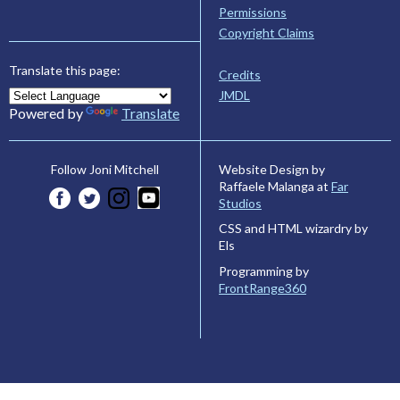
Permissions
Copyright Claims
Translate this page:
Credits
JMDL
Powered by
Translate
Website Design by
Follow Joni Mitchell
Raffaele Malanga at
Far
Studios
CSS and HTML wizardry by
Els
Programming by
FrontRange360