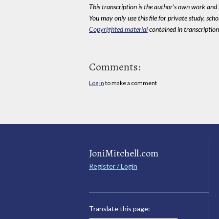
This transcription is the author's own work and r
You may only use this file for private study, scho
Copyrighted material
contained in transcriptions
Comments:
Log in
to make a comment
JoniMitchell.com
Register / Login
Translate this page: