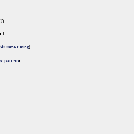
an
ll
this same tuning
)
ame pattern
)