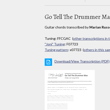
Go Tell The Drummer M
Guitar chords transcribed by
Marian Russe
Tuning: FFCGAC (
other transcriptions in 
"Joni" Tuning
: F07723
Tuning pattern
: x07723 (
others in this s
Download/View Transcription (PDF)