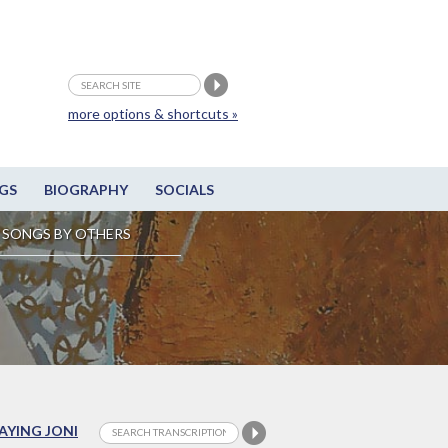
more options & shortcuts »
GS
BIOGRAPHY
SOCIALS
SONGS BY OTHERS
LAYING JONI