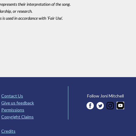
epresents their interpretation of the song.
larship, or research.
 is used in accordance with 'Fair Use'.
Contact Us
Follow Joni Mitchell
Give us feedback
Permissions
Copyright Claims
Credits