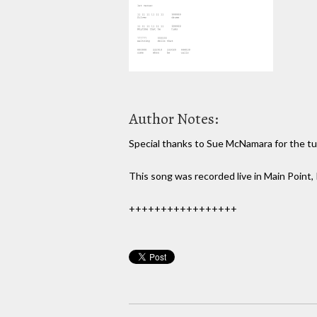
Author Notes:
Special thanks to Sue McNamara for the tuni
This song was recorded live in Main Point,
+++++++++++++++++