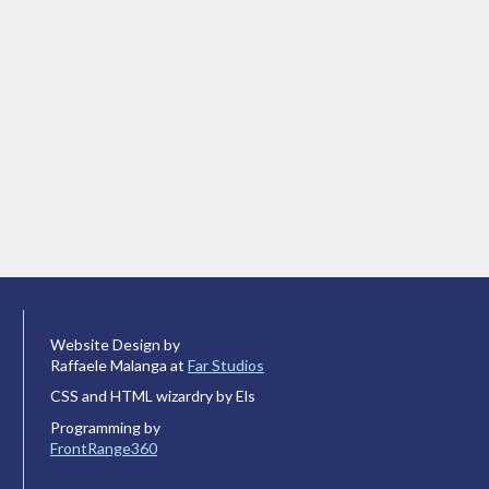
Website Design by
Raffaele Malanga at
Far Studios
CSS and HTML wizardry by Els
Programming by
FrontRange360