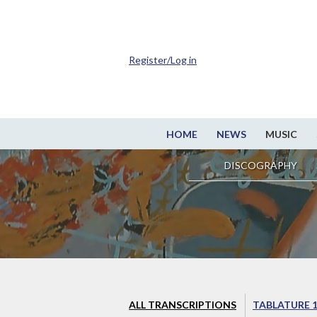
Register/Log in
HOME
NEWS
MUSIC
DISCOGRAPHY
ALL TRANSCRIPTIONS
TABLATURE 