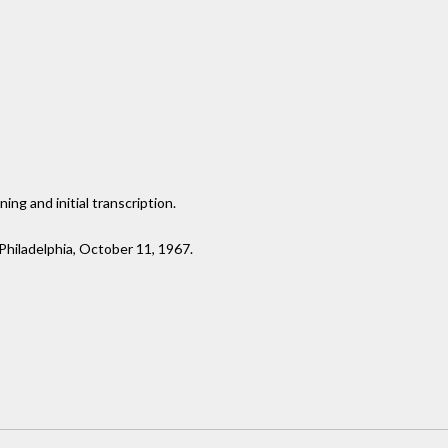
ng and initial transcription.
 Philadelphia, October 11, 1967.