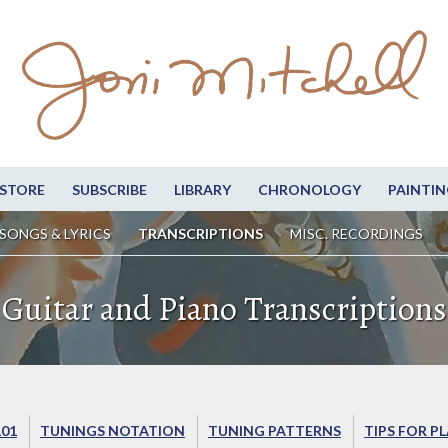
STORE
SUBSCRIBE
LIBRARY
CHRONOLOGY
PAINTIN
SONGS & LYRICS
TRANSCRIPTIONS
MISC. RECORDINGS
Guitar and Piano Transcriptions
101
TUNINGS NOTATION
TUNING PATTERNS
TIPS FOR P