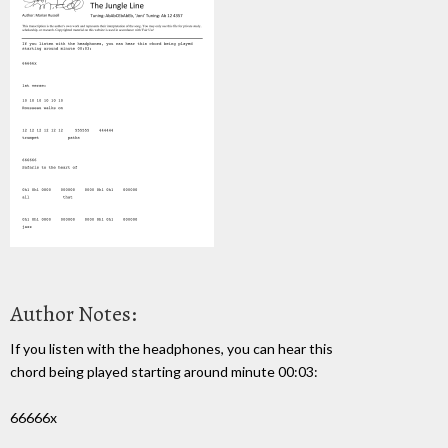
Author Notes:
If you listen with the headphones, you can hear this
chord being played starting around minute 00:03:
66666x