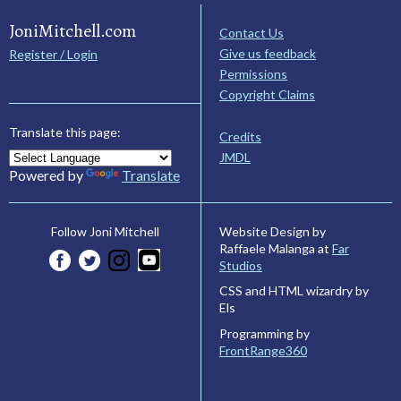
JoniMitchell.com
Contact Us
Give us feedback
Register / Login
Permissions
Copyright Claims
Translate this page:
Credits
JMDL
Powered by
Translate
Website Design by
Follow Joni Mitchell
Raffaele Malanga at
Far
Studios
CSS and HTML wizardry by
Els
Programming by
FrontRange360