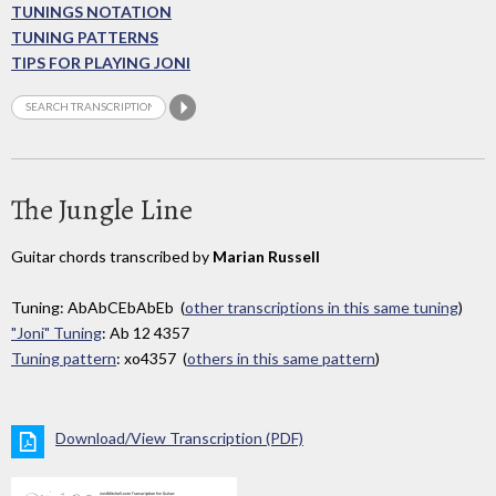
TUNINGS NOTATION
TUNING PATTERNS
TIPS FOR PLAYING JONI
The Jungle Line
Guitar chords transcribed by
Marian Russell
Tuning: AbAbCEbAbEb (
other transcriptions in this same tuning
)
"Joni" Tuning
: Ab 12 4357
Tuning pattern
: xo4357 (
others in this same pattern
)
Download/View Transcription (PDF)