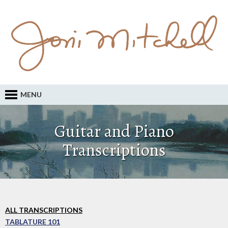
MENU
Guitar and Piano
Transcriptions
ALL TRANSCRIPTIONS
TABLATURE 101