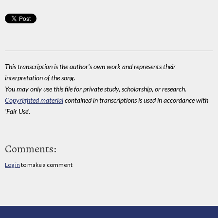
This transcription is the author's own work and represents their
interpretation of the song.
You may only use this file for private study, scholarship, or research.
Copyrighted material
contained in transcriptions is used in accordance with
'Fair Use'.
Comments:
Log in
to make a comment