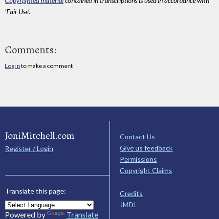
Copyrighted material
contained in transcriptions is used in accordance with
'Fair Use'.
Comments:
Log in
to make a comment
JoniMitchell.com
Contact Us
Give us feedback
Register / Login
Permissions
Copyright Claims
Translate this page:
Credits
JMDL
Powered by
Translate