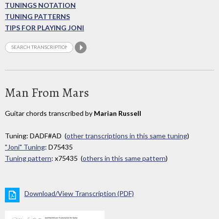
TUNINGS NOTATION
TUNING PATTERNS
TIPS FOR PLAYING JONI
Man From Mars
Guitar chords transcribed by
Marian Russell
Tuning: DADF#AD (
other transcriptions in this same tuning
)
"Joni" Tuning
: D75435
Tuning pattern
: x75435 (
others in this same pattern
)
Download/View Transcription (PDF)