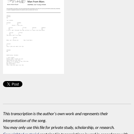
This transcription is the author's own work and represents their
interpretation of the song.
You may only use this file for private study, scholarship, or research.