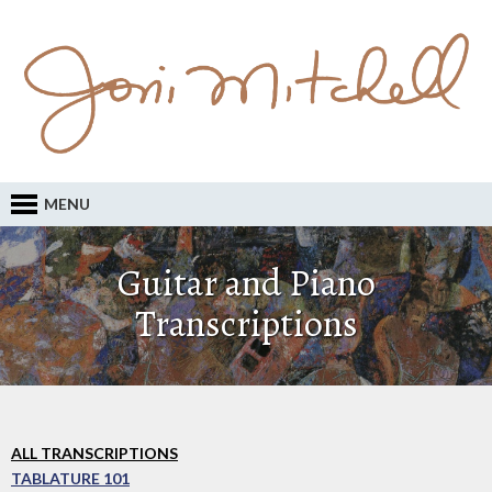
MENU
Guitar and Piano
Transcriptions
ALL TRANSCRIPTIONS
TABLATURE 101