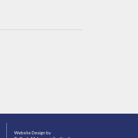
Website Design by