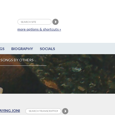
more options & shortcuts »
GS
BIOGRAPHY
SOCIALS
SONGS BY OTHERS
LAYING JONI