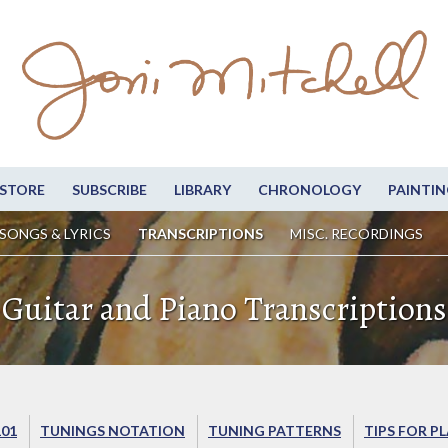
STORE
SUBSCRIBE
LIBRARY
CHRONOLOGY
PAINTIN
SONGS & LYRICS
TRANSCRIPTIONS
MISC. RECORDINGS
Guitar and Piano Transcriptions
101
TUNINGS NOTATION
TUNING PATTERNS
TIPS FOR P