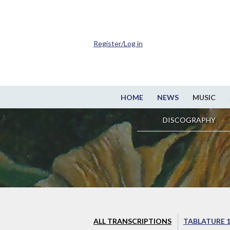
Register/Log in
HOME
NEWS
MUSIC
DISCOGRAPHY
ALL TRANSCRIPTIONS
TABLATURE 