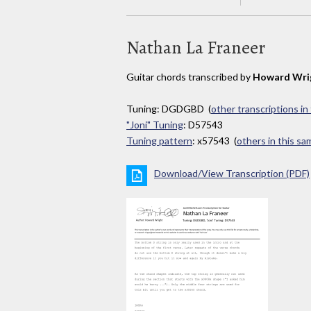
Nathan La Franeer
Guitar chords transcribed by
Howard Wri
Tuning: DGDGBD (
other transcriptions in
"Joni" Tuning
: D57543
Tuning pattern
: x57543 (
others in this s
Download/View Transcription (PDF)