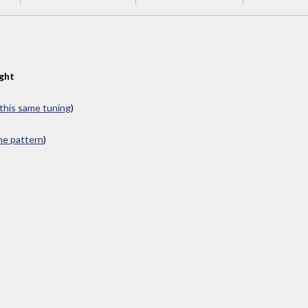
ght
 this same tuning
)
ame pattern
)