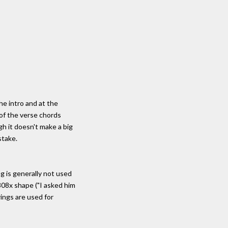
he intro and at the
 of the verse chords
gh it doesn't make a big
stake.
g is generally not used
808x shape ("I asked him
rings are used for