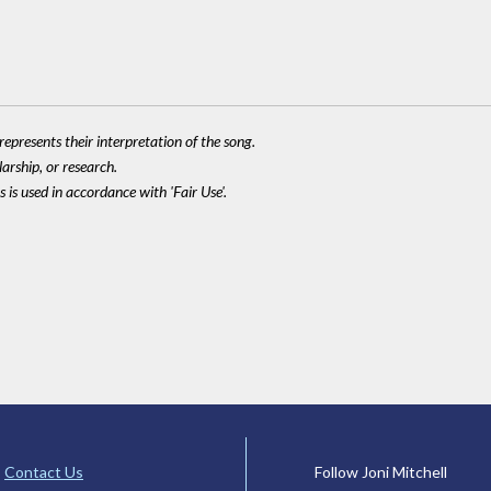
epresents their interpretation of the song.
larship, or research.
 is used in accordance with 'Fair Use'.
Contact Us
Follow Joni Mitchell