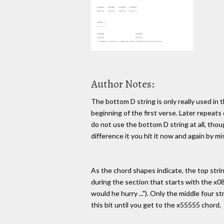
Author Notes:
The bottom D string is only really used in t
beginning of the first verse. Later repeats
do not use the bottom D string at all, thou
difference it you hit it now and again by mi
As the chord shapes indicate, the top strin
during the section that starts with the x0
would he hurry ..."). Only the middle four st
this bit until you get to the x55555 chord.