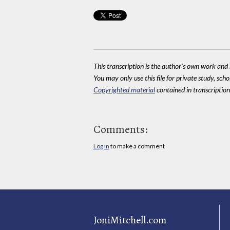
This transcription is the author's own work and r
You may only use this file for private study, scho
Copyrighted material
contained in transcriptions
Comments:
Log in
to make a comment
JoniMitchell.com