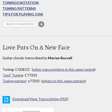
TUNINGS NOTATION
TUNING PATTERNS
TIPS FOR PLAYING JONI
Love Puts On A New Face
Guitar chords transcribed by
Marian Russell
Tuning: CGDEGC (
other transcriptions in this same tuning
)
"Joni" Tuning
: C77235
Tuning pattern
: x77235 (
others in this same pattern
)
Download/View Transcription (PDF)