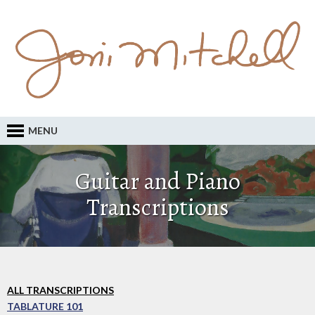
MENU
Guitar and Piano
Transcriptions
ALL TRANSCRIPTIONS
TABLATURE 101