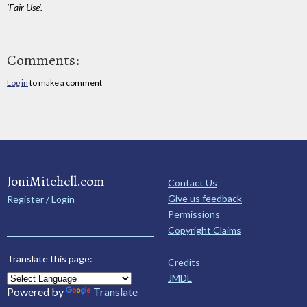
'Fair Use'.
Comments:
Log in
to make a comment
JoniMitchell.com
Contact Us
Give us feedback
Register / Login
Permissions
Copyright Claims
Translate this page:
Credits
JMDL
Powered by
Translate