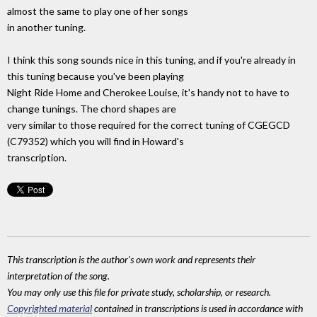
almost the same to play one of her songs
in another tuning.
I think this song sounds nice in this tuning, and if you're already in
this tuning because you've been playing
Night Ride Home and Cherokee Louise, it's handy not to have to
change tunings. The chord shapes are
very similar to those required for the correct tuning of CGEGCD
(C79352) which you will find in Howard's
transcription.
This transcription is the author's own work and represents their
interpretation of the song.
You may only use this file for private study, scholarship, or research.
Copyrighted material
contained in transcriptions is used in accordance with