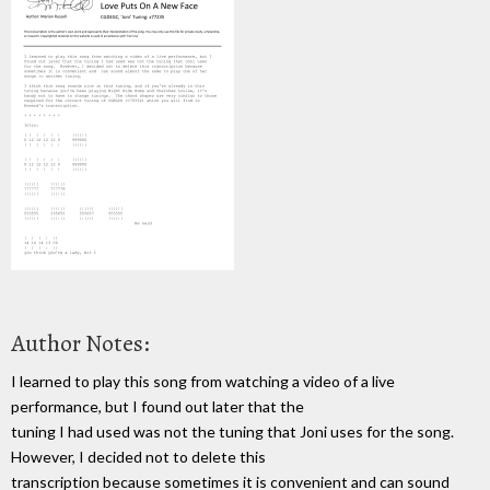
Author Notes:
I learned to play this song from watching a video of a live
performance, but I found out later that the
tuning I had used was not the tuning that Joni uses for the song.
However, I decided not to delete this
transcription because sometimes it is convenient and can sound