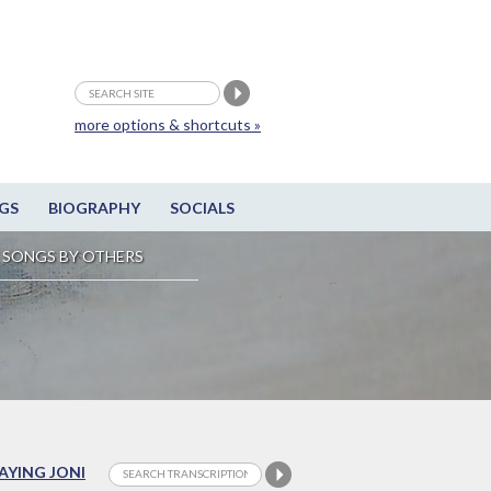
more options & shortcuts »
GS
BIOGRAPHY
SOCIALS
SONGS BY OTHERS
LAYING JONI