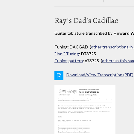
Ray's Dad's Cadillac
Guitar tablature transcribed by
Howard W
Tuning: DACGAD (
other transcriptions in
"Joni" Tuning
: D73725
Tuning pattern
: x73725 (
others in this s
Download/View Transcription (PDF)