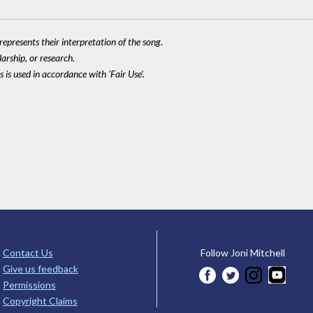
epresents their interpretation of the song.
larship, or research.
 is used in accordance with 'Fair Use'.
Contact Us
Follow Joni Mitchell
Give us feedback
Permissions
Copyright Claims