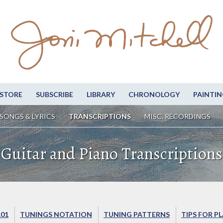
STORE
SUBSCRIBE
LIBRARY
CHRONOLOGY
PAINTIN
SONGS & LYRICS
TRANSCRIPTIONS
MISC. RECORDINGS
Guitar and Piano Transcriptions
101
TUNINGS NOTATION
TUNING PATTERNS
TIPS FOR P