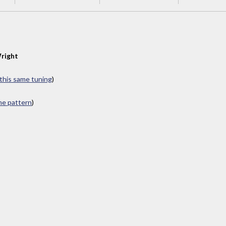
right
 this same tuning
)
ame pattern
)