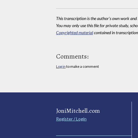
This transcription is the author's own work and r
You may only use this file for private study, scho
Copyrighted material
contained in transcriptions
Comments:
Log in
to make a comment
JoniMitchell.com
Register / Login