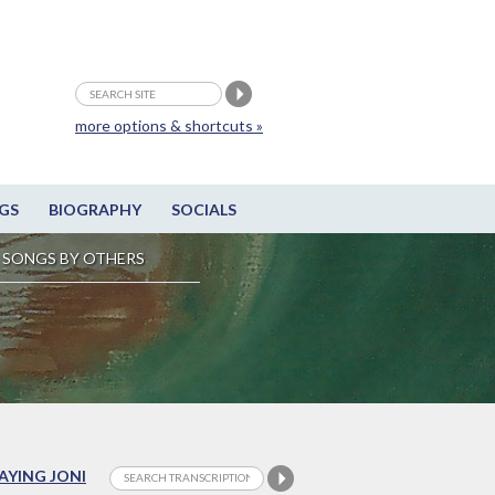
more options & shortcuts »
GS
BIOGRAPHY
SOCIALS
SONGS BY OTHERS
LAYING JONI