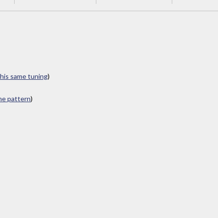
this same tuning
)
ame pattern
)