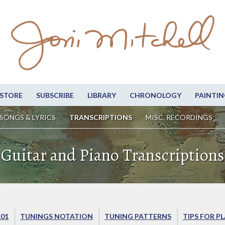
STORE
SUBSCRIBE
LIBRARY
CHRONOLOGY
PAINTIN
SONGS & LYRICS
TRANSCRIPTIONS
MISC. RECORDINGS
Guitar and Piano Transcriptions
101
TUNINGS NOTATION
TUNING PATTERNS
TIPS FOR P