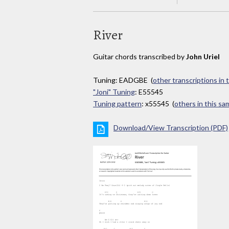
River
Guitar chords transcribed by
John Uriel
Tuning: EADGBE (
other transcriptions in 
"Joni" Tuning
: E55545
Tuning pattern
: x55545 (
others in this s
Download/View Transcription (PDF)