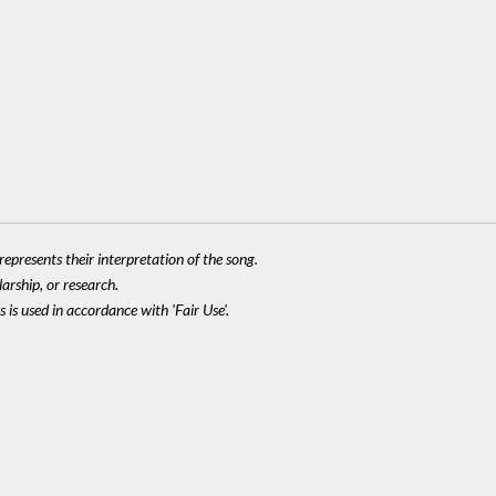
epresents their interpretation of the song.
larship, or research.
 is used in accordance with 'Fair Use'.