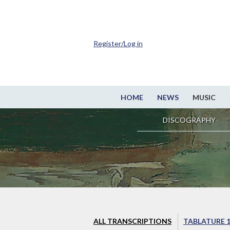
Register/Log in
HOME
NEWS
MUSIC
DISCOGRAPHY
ALL TRANSCRIPTIONS
TABLATURE 