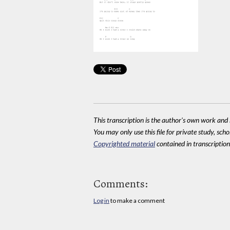
This transcription is the author's own work and r
You may only use this file for private study, scho
Copyrighted material
contained in transcriptions
Comments:
Log in
to make a comment