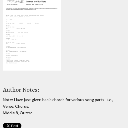
Author Notes:
Note: Have just given basic chords for various song parts - i.e.,
Verse, Chorus,
Middle 8, Outtro