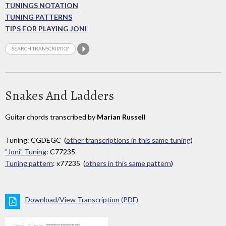
TUNINGS NOTATION
TUNING PATTERNS
TIPS FOR PLAYING JONI
Snakes And Ladders
Guitar chords transcribed by
Marian Russell
Tuning: CGDEGC (
other transcriptions in this same tuning
)
"Joni" Tuning
: C77235
Tuning pattern
: x77235 (
others in this same pattern
)
Download/View Transcription (PDF)