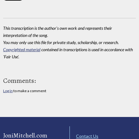
This transcription is the author's own work and represents their
interpretation of the song.
You may only use this file for private study, scholarship, or research.
Copyrighted material
contained in transcriptions is used in accordance with
'Fair Use'.
Comments:
Log in
to make a comment
JoniMitchell.com
Contact Us