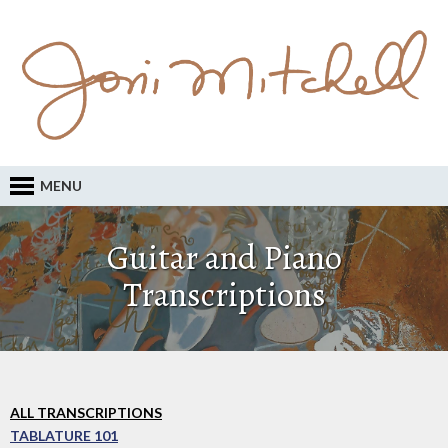
MENU
Guitar and Piano
Transcriptions
ALL TRANSCRIPTIONS
TABLATURE 101