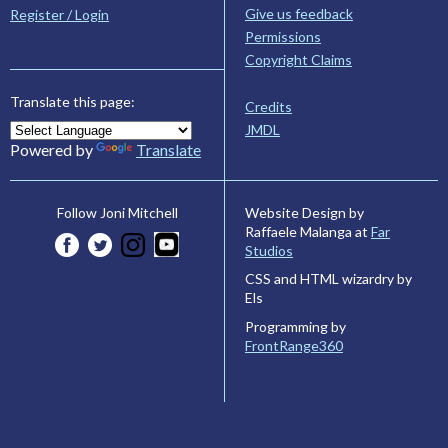
Give us feedback
Register / Login
Permissions
Copyright Claims
Translate this page:
Credits
JMDL
Powered by
Translate
Website Design by
Follow Joni Mitchell
Raffaele Malanga at
Far
Studios
CSS and HTML wizardry by
Els
Programming by
FrontRange360