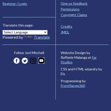
Give us feedback
Register / Login
Permissions
Copyright Claims
Translate this page:
Credits
JMDL
Powered by
Translate
Website Design by
Follow Joni Mitchell
Raffaele Malanga at
Far
Studios
CSS and HTML wizardry by
Els
Programming by
FrontRange360