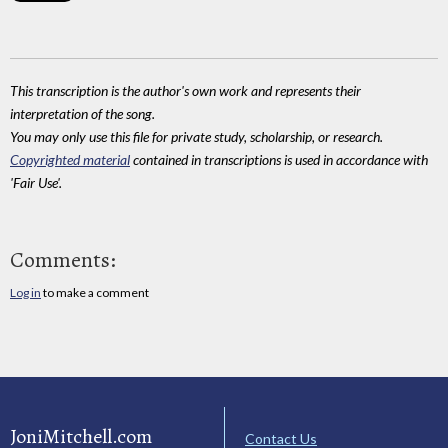
This transcription is the author's own work and represents their
interpretation of the song.
You may only use this file for private study, scholarship, or research.
Copyrighted material
contained in transcriptions is used in accordance with
'Fair Use'.
Comments:
Log in
to make a comment
JoniMitchell.com
Contact Us