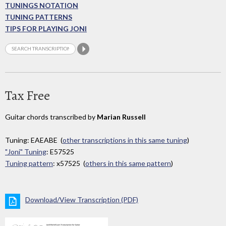
TUNINGS NOTATION
TUNING PATTERNS
TIPS FOR PLAYING JONI
Tax Free
Guitar chords transcribed by
Marian Russell
Tuning: EAEABE (
other transcriptions in this same tuning
)
"Joni" Tuning
: E57525
Tuning pattern
: x57525 (
others in this same pattern
)
Download/View Transcription (PDF)