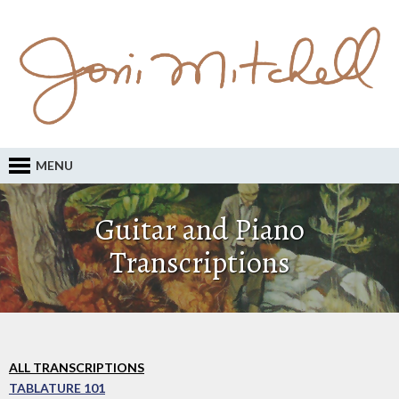
MENU
Guitar and Piano
Transcriptions
ALL TRANSCRIPTIONS
TABLATURE 101