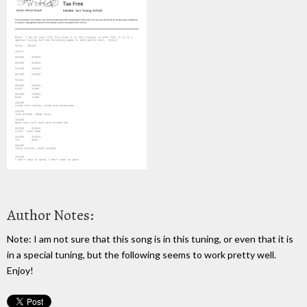
Author Notes:
Note: I am not sure that this song is in this tuning, or even that it is
in a special tuning, but the following seems to work pretty well.
Enjoy!