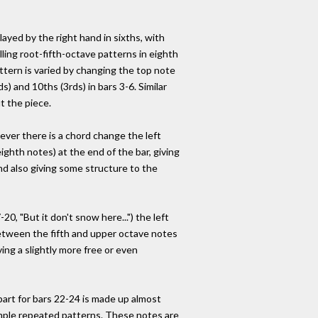
layed by the right hand in sixths, with
alling root-fifth-octave patterns in eighth
tern is varied by changing the top note
ds) and 10ths (3rds) in bars 3-6. Similar
t the piece.
ver there is a chord change the left
ighth notes) at the end of the bar, giving
nd also giving some structure to the
-20, "But it don't snow here...") the left
etween the fifth and upper octave notes
ving a slightly more free or even
part for bars 22-24 is made up almost
imple repeated patterns. These notes are