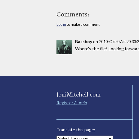
Comments:
Log in
to make a comment
Bassboy
on
2010-Oct-07 at 20:33
Where's the file? Looking forwar
JoniMitchell.com
Register / Login
Translate this page: