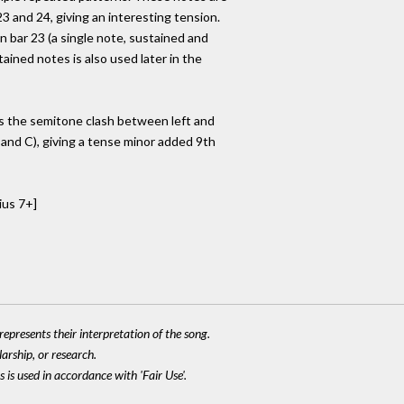
 and 24, giving an interesting tension.
in bar 23 (a single note, sustained and
ained notes is also used later in the
s the semitone clash between left and
 and C), giving a tense minor added 9th
ius 7+]
epresents their interpretation of the song.
larship, or research.
 is used in accordance with 'Fair Use'.