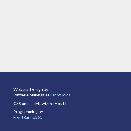
Website Design by
Raffaele Malanga at
Far Studios
CSS and HTML wizardry by Els
Programming by
FrontRange360