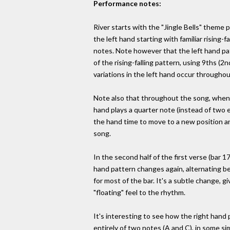
Performance notes:
River starts with the "Jingle Bells" theme p
the left hand starting with familiar rising-f
notes. Note however that the left hand pat
of the rising-falling pattern, using 9ths (2n
variations in the left hand occur throughou
Note also that throughout the song, whene
hand plays a quarter note (instead of two e
the hand time to move to a new position a
song.
In the second half of the first verse (bar 17
hand pattern changes again, alternating b
for most of the bar. It's a subtle change, gi
"floating" feel to the rhythm.
It's interesting to see how the right hand 
entirely of two notes (A and C), in some s