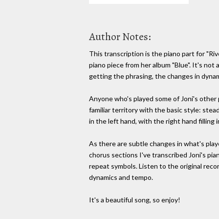
Author Notes:
This transcription is the piano part for "Riv
piano piece from her album "Blue". It's not a 
getting the phrasing, the changes in dyna
Anyone who's played some of Joni's other p
familiar territory with the basic style: st
in the left hand, with the right hand filling
As there are subtle changes in what's play
chorus sections I've transcribed Joni's piano
repeat symbols. Listen to the original reco
dynamics and tempo.
It's a beautiful song, so enjoy!