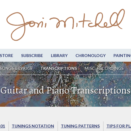
STORE
SUBSCRIBE
LIBRARY
CHRONOLOGY
PAINTIN
SONGS & LYRICS
TRANSCRIPTIONS
MISC. RECORDINGS
Guitar and Piano Transcriptions
101
TUNINGS NOTATION
TUNING PATTERNS
TIPS FOR P