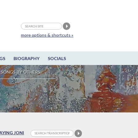
more options & shortcuts »
GS
BIOGRAPHY
SOCIALS
SONGS BY OTHERS
LAYING JONI