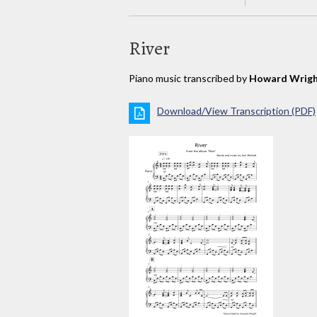
River
Piano music transcribed by
Howard Wrig
Download/View Transcription (PDF)