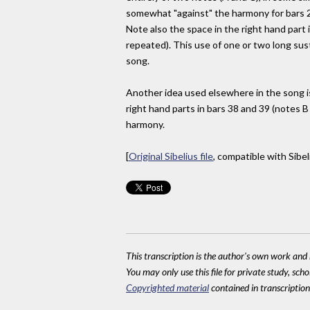
somewhat "against" the harmony for bars 23
Note also the space in the right hand part 
repeated). This use of one or two long sust
song.
Another idea used elsewhere in the song i
right hand parts in bars 38 and 39 (notes B
harmony.
[
Original Sibelius file
, compatible with Sibel
This transcription is the author's own work and r
You may only use this file for private study, scho
Copyrighted material
contained in transcriptions