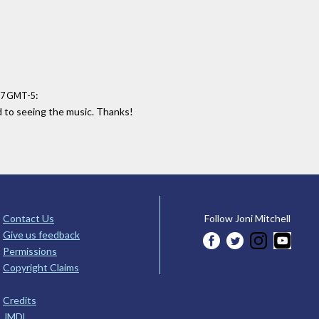
:
:27 GMT-5
d to seeing the music. Thanks!
Contact Us
Follow Joni Mitchell
Give us feedback
Permissions
Copyright Claims
Credits
JMDL