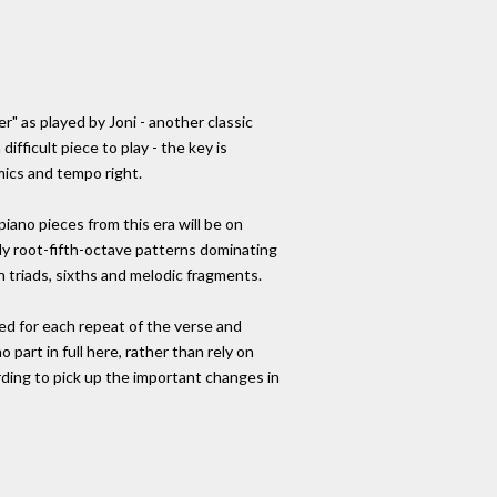
er" as played by Joni - another classic
difficult piece to play - the key is
mics and tempo right.
iano pieces from this era will be on
eady root-fifth-octave patterns dominating
 in triads, sixths and melodic fragments.
ed for each repeat of the verse and
 part in full here, rather than rely on
rding to pick up the important changes in