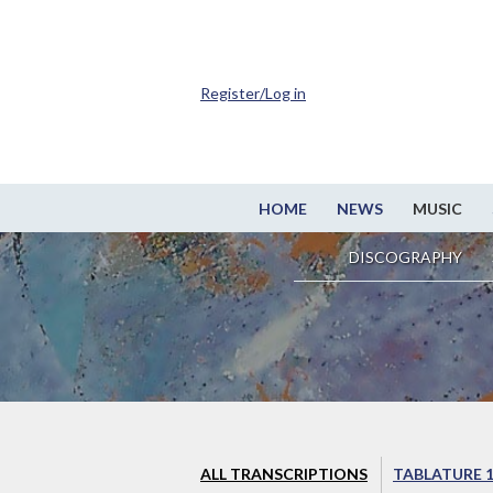
Register/Log in
HOME
NEWS
MUSIC
DISCOGRAPHY
ALL TRANSCRIPTIONS
TABLATURE 