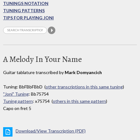
TUNINGS NOTATION
TUNING PATTERNS
TIPS FOR PLAYING JONI
A Melody In Your Name
Guitar tablature transcribed by
Mark Domyancich
Tuning: BbFBbFBbD (
other transcriptions in this same tuning
)
"Joni" Tuning
: Bb75754
Tuning pattern
: x75754 (
others in this same pattern
)
Capo on fret 5
Download/View Transcription (PDF)