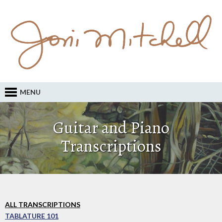
MENU
Guitar and Piano
Transcriptions
ALL TRANSCRIPTIONS
TABLATURE 101