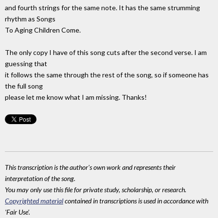
and fourth strings for the same note. It has the same strumming
rhythm as Songs
To Aging Children Come.
The only copy I have of this song cuts after the second verse. I am
guessing that
it follows the same through the rest of the song, so if someone has
the full song
please let me know what I am missing. Thanks!
This transcription is the author's own work and represents their
interpretation of the song.
You may only use this file for private study, scholarship, or research.
Copyrighted material
contained in transcriptions is used in accordance with
'Fair Use'.