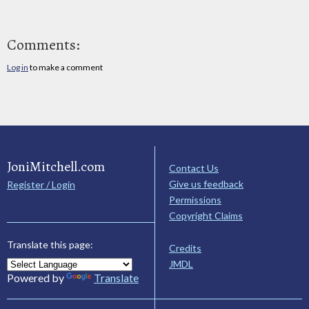
Comments:
Log in
to make a comment
JoniMitchell.com
Contact Us
Give us feedback
Register / Login
Permissions
Copyright Claims
Translate this page:
Credits
JMDL
Powered by
Translate