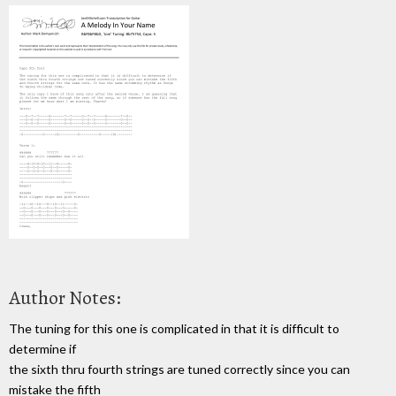
Author Notes:
The tuning for this one is complicated in that it is difficult to
determine if
the sixth thru fourth strings are tuned correctly since you can
mistake the fifth