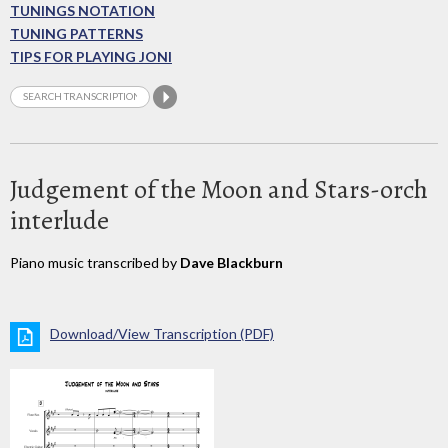
TUNINGS NOTATION
TUNING PATTERNS
TIPS FOR PLAYING JONI
Judgement of the Moon and Stars-orch
interlude
Piano music transcribed by
Dave Blackburn
Download/View Transcription (PDF)