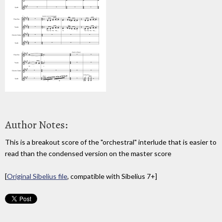
Author Notes:
This is a breakout score of the "orchestral" interlude that is easier to
read than the condensed version on the master score
[
Original Sibelius file
, compatible with Sibelius 7+]