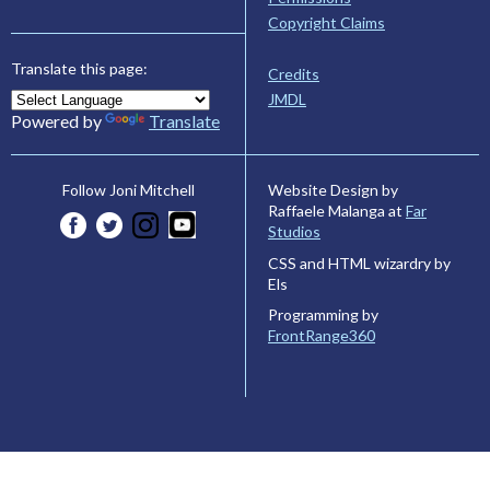
Copyright Claims
Translate this page:
Credits
JMDL
Powered by
Translate
Website Design by
Follow Joni Mitchell
Raffaele Malanga at
Far
Studios
CSS and HTML wizardry by
Els
Programming by
FrontRange360