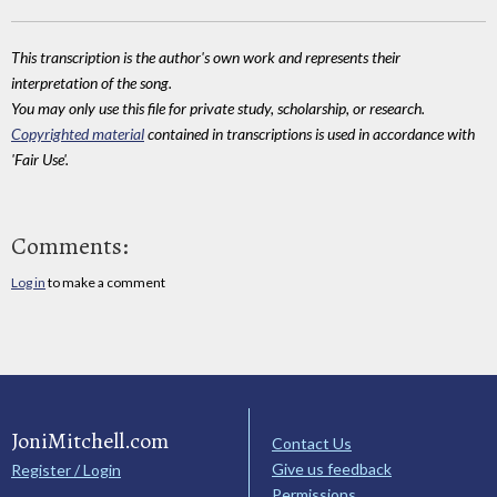
This transcription is the author's own work and represents their
interpretation of the song.
You may only use this file for private study, scholarship, or research.
Copyrighted material
contained in transcriptions is used in accordance with
'Fair Use'.
Comments:
Log in
to make a comment
JoniMitchell.com
Contact Us
Give us feedback
Register / Login
Permissions