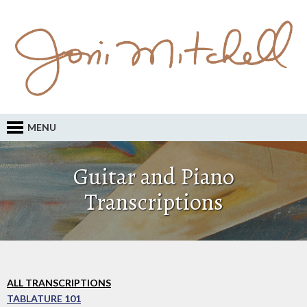
MENU
Guitar and Piano
Transcriptions
ALL TRANSCRIPTIONS
TABLATURE 101