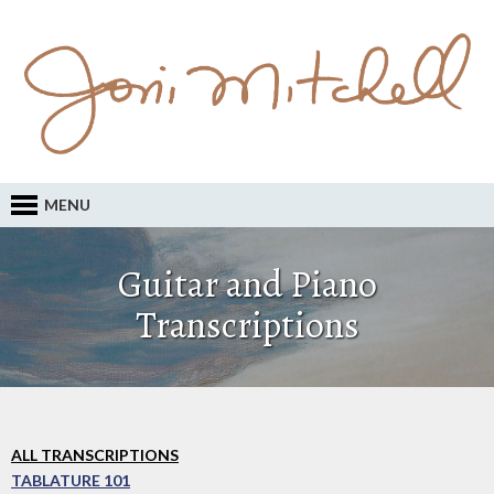
MENU
Guitar and Piano
Transcriptions
ALL TRANSCRIPTIONS
TABLATURE 101