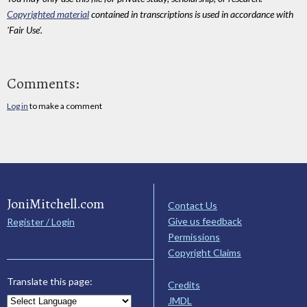
Copyrighted material
contained in transcriptions is used in accordance with
'Fair Use'.
Comments:
Log in
to make a comment
JoniMitchell.com
Contact Us
Give us feedback
Register / Login
Permissions
Copyright Claims
Translate this page:
Credits
JMDL