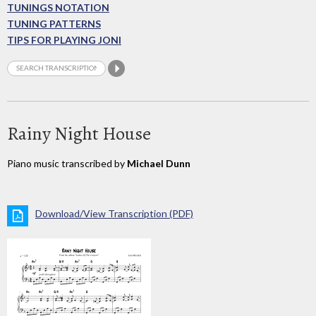
TUNINGS NOTATION
TUNING PATTERNS
TIPS FOR PLAYING JONI
Rainy Night House
Piano music transcribed by
Michael Dunn
Download/View Transcription (PDF)