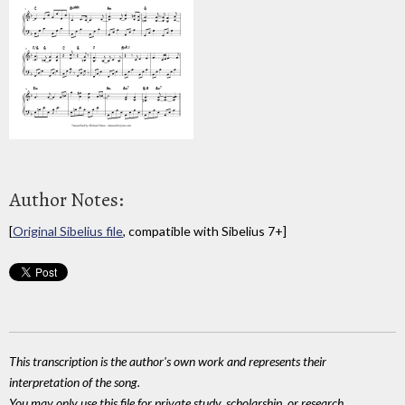
Author Notes:
[
Original Sibelius file
, compatible with Sibelius 7+]
This transcription is the author's own work and represents their
interpretation of the song.
You may only use this file for private study, scholarship, or research.