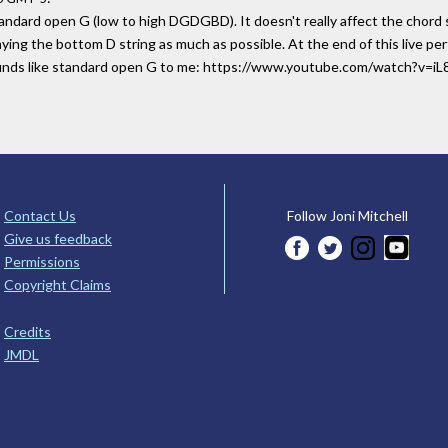
tandard open G (low to high DGDGBD). It doesn't really affect the chord s
playing the bottom D string as much as possible. At the end of this live 
sounds like standard open G to me: https://www.youtube.com/watch?v=
Contact Us
Follow Joni Mitchell
Give us feedback
Permissions
Copyright Claims
Credits
JMDL