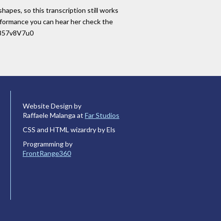
hapes, so this transcription still works
performance you can hear her check the
iL857v8V7u0
Website Design by
Raffaele Malanga at
Far Studios
CSS and HTML wizardry by Els
Programming by
FrontRange360