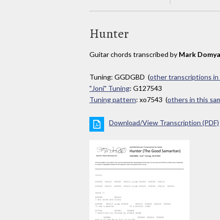
Hunter
Guitar chords transcribed by
Mark Domya
Tuning: GGDGBD (
other transcriptions in
"Joni" Tuning
: G127543
Tuning pattern
: xo7543 (
others in this s
Download/View Transcription (PDF)