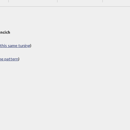
ncich
 this same tuning
)
ame pattern
)