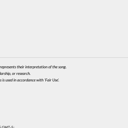
epresents their interpretation of the song.
larship, or research.
 is used in accordance with 'Fair Use'.
:
15 GMT-5