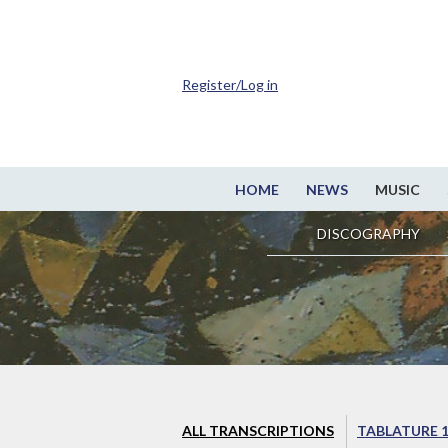
Register/Log in
HOME
NEWS
MUSIC
DISCOGRAPHY
ALL TRANSCRIPTIONS
TABLATURE 