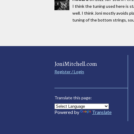
I think the tuning used here is s
well. I think Joni mostly avoids 
tuning of the bottom strings, 
JoniMitchell.com
Register / Login
Translate this page:
Powered by
Translate