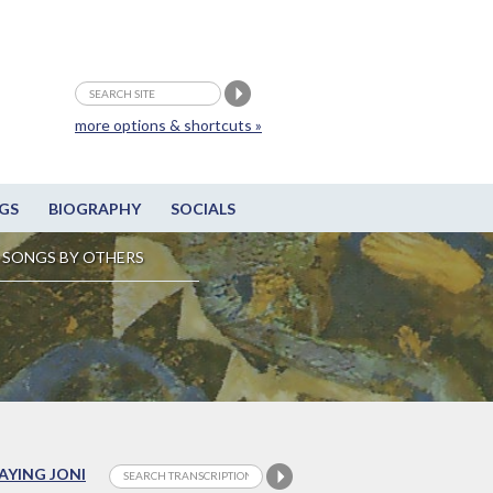
more options & shortcuts »
GS
BIOGRAPHY
SOCIALS
SONGS BY OTHERS
LAYING JONI