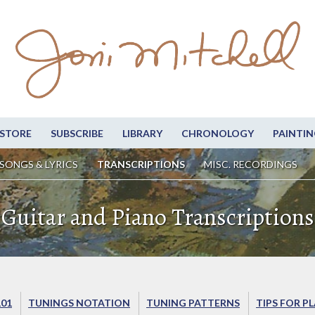
STORE
SUBSCRIBE
LIBRARY
CHRONOLOGY
PAINTIN
SONGS & LYRICS
TRANSCRIPTIONS
MISC. RECORDINGS
Guitar and Piano Transcriptions
101
TUNINGS NOTATION
TUNING PATTERNS
TIPS FOR P