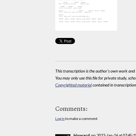
This transcription is the author's own work and r
You may only use this file for private study, scho
Copyrighted material
contained in transcriptions
Comments:
Log in
to make a comment
Howard
on
2022-Jan-16 at 07:45: