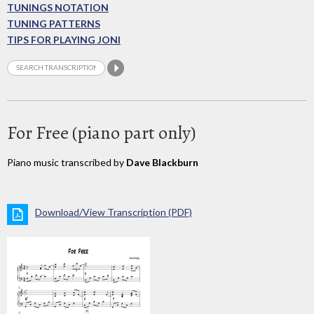
TUNINGS NOTATION
TUNING PATTERNS
TIPS FOR PLAYING JONI
For Free (piano part only)
Piano music transcribed by
Dave Blackburn
Download/View Transcription (PDF)