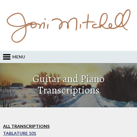
MENU
Guitar and Piano
Transcriptions
ALL TRANSCRIPTIONS
TABLATURE 101