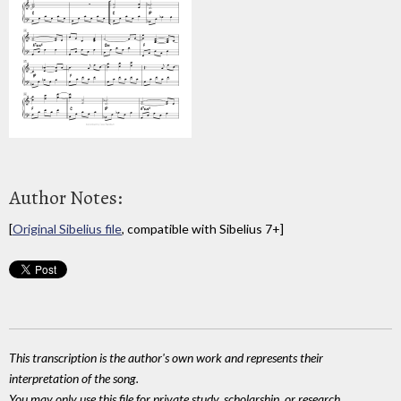
Author Notes:
[
Original Sibelius file
, compatible with Sibelius 7+]
This transcription is the author's own work and represents their
interpretation of the song.
You may only use this file for private study, scholarship, or research.