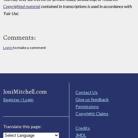
Copyrighted material
contained in transcriptions is used in accordance with
'Fair Use'.
Comments:
Log in
to make a comment
JoniMitchell.com
Contact Us
Give us feedback
Register / Login
Permissions
Copyright Claims
Translate this page:
Credits
JMDL