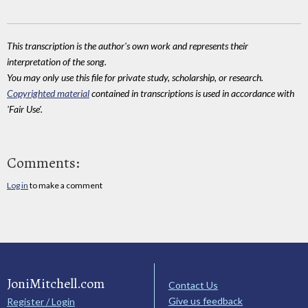
This transcription is the author's own work and represents their
interpretation of the song.
You may only use this file for private study, scholarship, or research.
Copyrighted material
contained in transcriptions is used in accordance with
'Fair Use'.
Comments:
Log in
to make a comment
JoniMitchell.com
Contact Us
Give us feedback
Register / Login