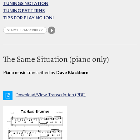
TUNINGS NOTATION
TUNING PATTERNS
TIPS FOR PLAYING JONI
The Same Situation (piano only)
Piano music transcribed by
Dave Blackburn
Download/View Transcription (PDF)