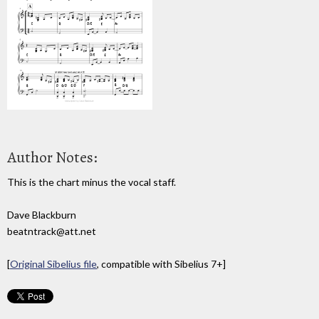
Author Notes:
This is the chart minus the vocal staff.
Dave Blackburn
beatntrack@att.net
[
Original Sibelius file
, compatible with Sibelius 7+]