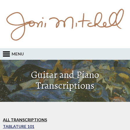
MENU
Guitar and Piano
Transcriptions
ALL TRANSCRIPTIONS
TABLATURE 101