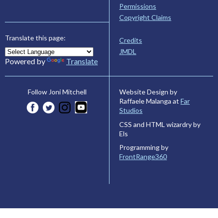
Permissions
Copyright Claims
Translate this page:
Credits
JMDL
Powered by
Translate
Website Design by
Follow Joni Mitchell
Raffaele Malanga at
Far
Studios
CSS and HTML wizardry by
Els
Programming by
FrontRange360