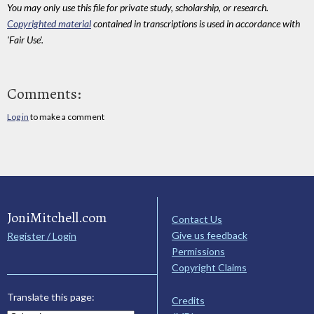
You may only use this file for private study, scholarship, or research.
Copyrighted material
contained in transcriptions is used in accordance with
'Fair Use'.
Comments:
Log in
to make a comment
JoniMitchell.com
Contact Us
Give us feedback
Register / Login
Permissions
Copyright Claims
Translate this page:
Credits