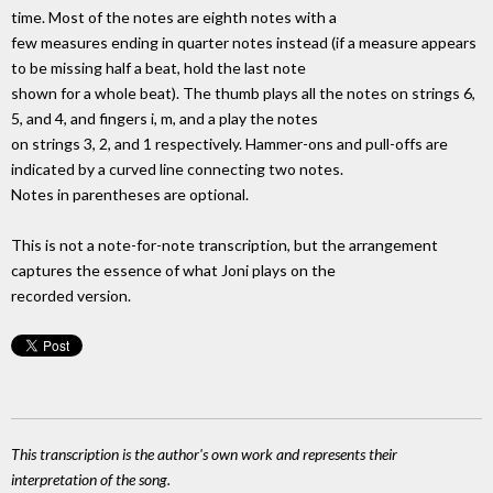
time. Most of the notes are eighth notes with a
few measures ending in quarter notes instead (if a measure appears
to be missing half a beat, hold the last note
shown for a whole beat). The thumb plays all the notes on strings 6,
5, and 4, and fingers i, m, and a play the notes
on strings 3, 2, and 1 respectively. Hammer-ons and pull-offs are
indicated by a curved line connecting two notes.
Notes in parentheses are optional.
This is not a note-for-note transcription, but the arrangement
captures the essence of what Joni plays on the
recorded version.
This transcription is the author's own work and represents their
interpretation of the song.