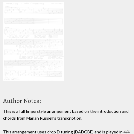
Author Notes:
This is a full fingerstyle arrangement based on the introduction and
chords from Marian Russell's transcription.
This arrangement uses drop D tuning (DADGBE) and is played in 4/4