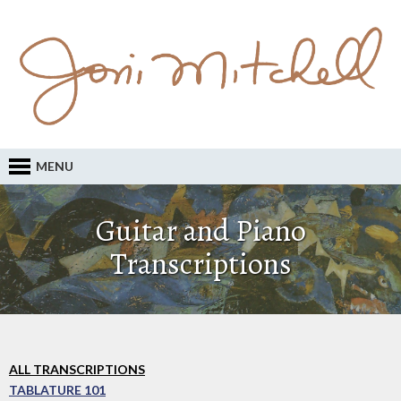
MENU
Guitar and Piano
Transcriptions
ALL TRANSCRIPTIONS
TABLATURE 101