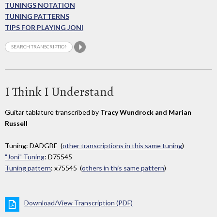
TUNINGS NOTATION
TUNING PATTERNS
TIPS FOR PLAYING JONI
I Think I Understand
Guitar tablature transcribed by
Tracy Wundrock and Marian
Russell
Tuning: DADGBE (
other transcriptions in this same tuning
)
"Joni" Tuning
: D75545
Tuning pattern
: x75545 (
others in this same pattern
)
Download/View Transcription (PDF)