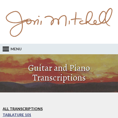
MENU
Guitar and Piano
Transcriptions
ALL TRANSCRIPTIONS
TABLATURE 101