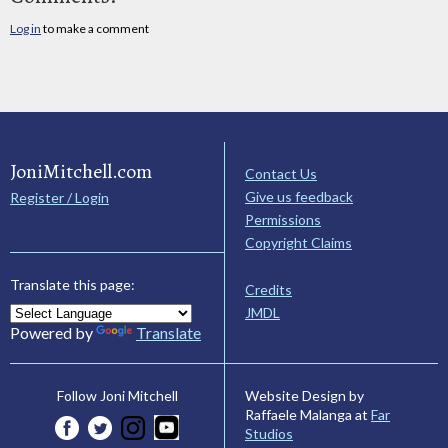
Log in
to make a comment
JoniMitchell.com
Contact Us
Give us feedback
Register / Login
Permissions
Copyright Claims
Translate this page:
Credits
JMDL
Powered by
Translate
Website Design by
Follow Joni Mitchell
Raffaele Malanga at
Far
Studios