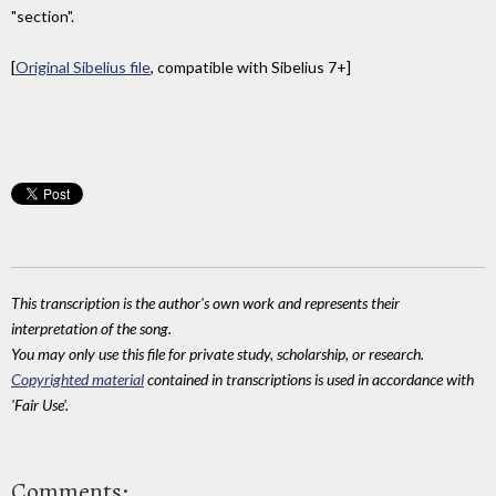
"section".
[
Original Sibelius file
, compatible with Sibelius 7+]
This transcription is the author's own work and represents their
interpretation of the song.
You may only use this file for private study, scholarship, or research.
Copyrighted material
contained in transcriptions is used in accordance with
'Fair Use'.
Comments: