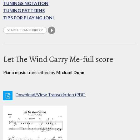
TUNINGS NOTATION
TUNING PATTERNS
TIPS FOR PLAYING JONI
Let The Wind Carry Me-full score
Piano music transcribed by
Michael Dunn
Download/View Transcription (PDF)