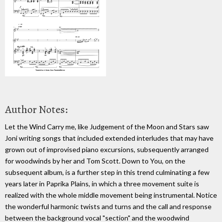
Author Notes:
Let the Wind Carry me, like Judgement of the Moon and Stars saw
Joni writing songs that included extended interludes that may have
grown out of improvised piano excursions, subsequently arranged
for woodwinds by her and Tom Scott. Down to You, on the
subsequent album, is a further step in this trend culminating a few
years later in Paprika Plains, in which a three movement suite is
realized with the whole middle movement being instrumental. Notice
the wonderful harmonic twists and turns and the call and response
between the background vocal "section" and the woodwind